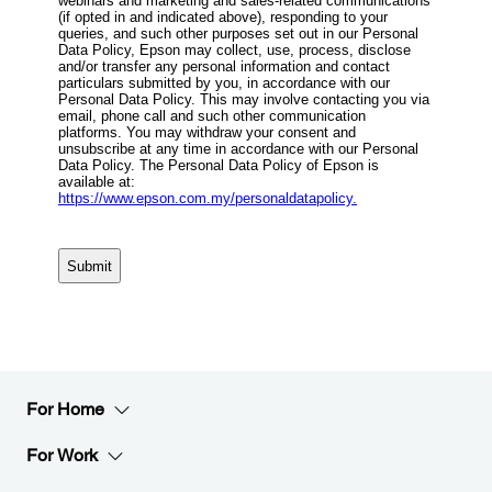
For Home
For Work