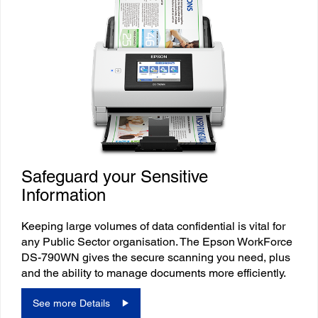
Safeguard your Sensitive
Information
Keeping large volumes of data confidential is vital for
any Public Sector organisation. The Epson WorkForce
DS-790WN gives the secure scanning you need, plus
and the ability to manage documents more efficiently.
See more Details