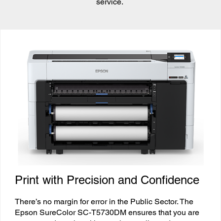
service.
Print with Precision and Confidence
There’s no margin for error in the Public Sector. The
Epson SureColor SC-T5730DM ensures that you are