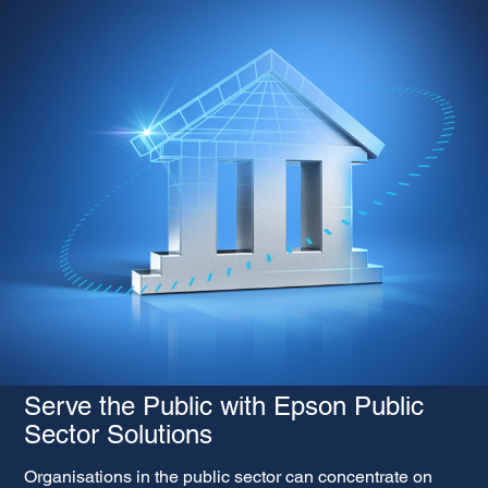
Serve the Public with Epson Public
Sector Solutions
Organisations in the public sector can concentrate on