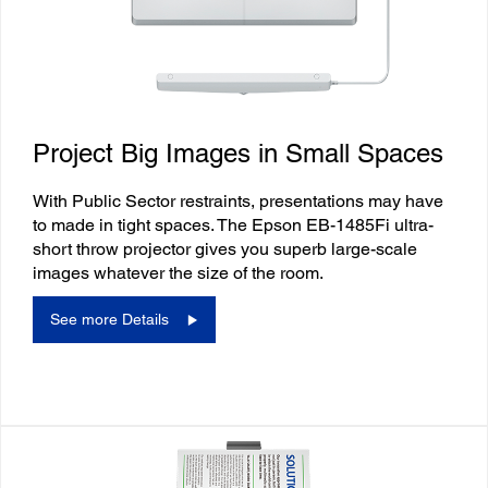
Project Big Images in Small Spaces
With Public Sector restraints, presentations may have
to made in tight spaces. The Epson EB-1485Fi ultra-
short throw projector gives you superb large-scale
images whatever the size of the room.
See more Details