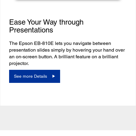
Ease Your Way through
Presentations
The Epson EB-810E lets you navigate between
presentation slides simply by hovering your hand over
an on-screen button. A brilliant feature on a brilliant
projector.
See more Details