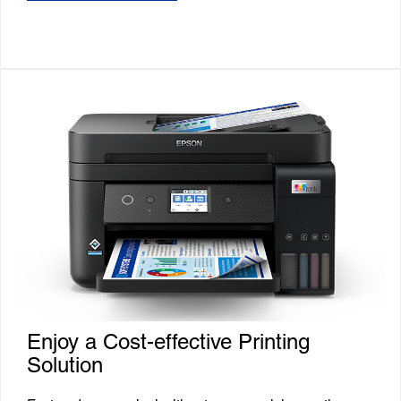
Enjoy a Cost-effective Printing
Solution