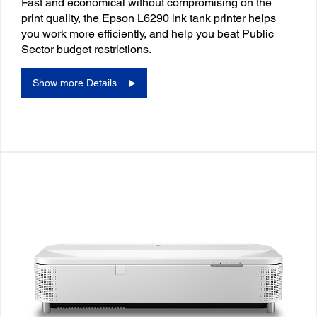
Fast and economical without compromising on the
print quality, the Epson L6290 ink tank printer helps
you work more efficiently, and help you beat Public
Sector budget restrictions.
Show more Details