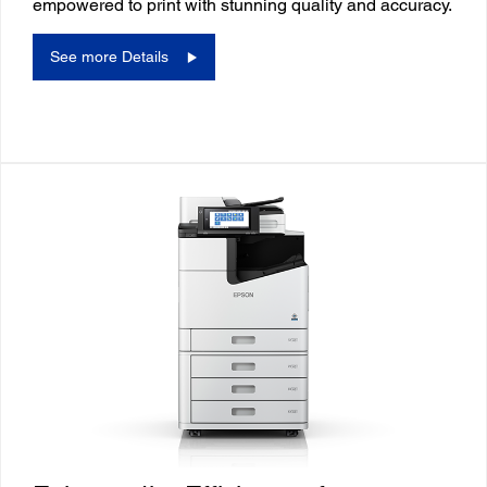
empowered to print with stunning quality and accuracy.
See more Details