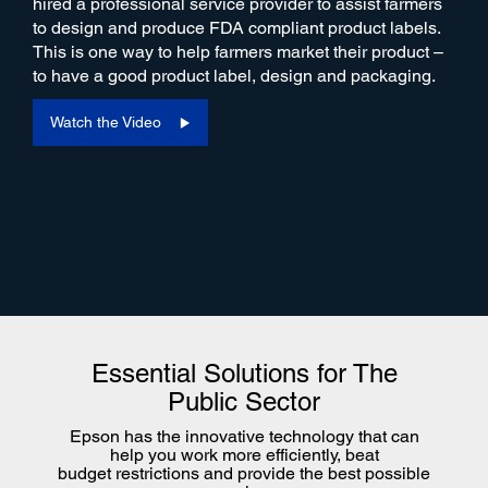
hired a professional service provider to assist farmers
to design and produce FDA compliant product labels.
This is one way to help farmers market their product –
to have a good product label, design and packaging.
Watch the Video
Essential Solutions for The
Public Sector
Epson has the innovative technology that can
help you work more efficiently, beat
budget restrictions and provide the best possible