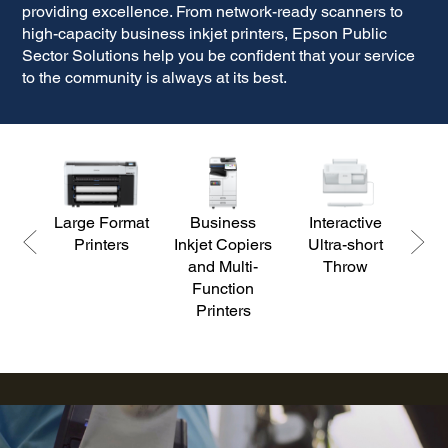
providing excellence. From network-ready scanners to
high-capacity business inkjet printers, Epson
Public
Sector Solutions help you be confident that your service
to the community is always at its best.
Large Format
Business
Interactive
D
Printers
Inkjet Copiers
Ultra-short
S
and Multi-
Throw
Function
Printers