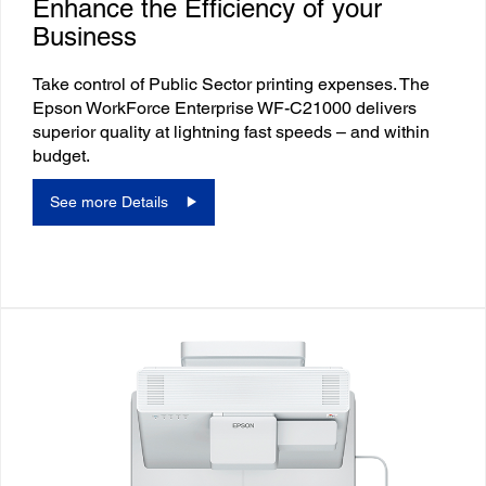
Enhance the Efficiency of your
Business
Take control of Public Sector printing expenses. The
Epson WorkForce Enterprise WF-C21000 delivers
superior quality at lightning fast speeds – and within
budget.
See more Details