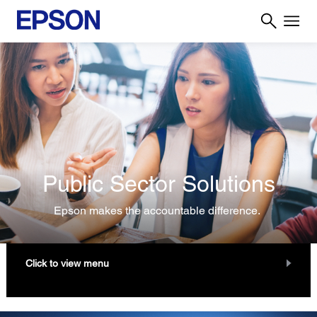
Public Sector Solutions
Epson makes the accountable difference.
Click to view menu