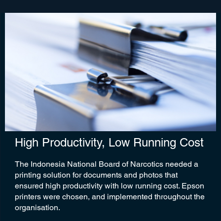
High Productivity, Low Running Cost
The Indonesia National Board of Narcotics needed a
printing solution for documents and photos that
ensured high productivity with low running cost. Epson
printers were chosen, and implemented throughout the
organisation.