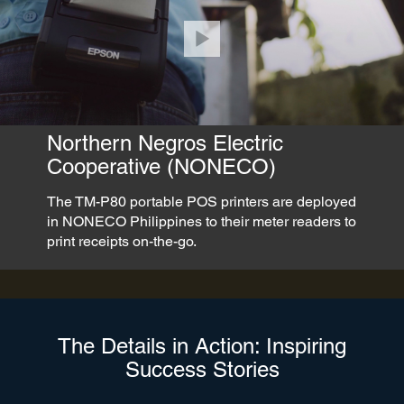
Northern Negros Electric
Cooperative (NONECO)
The TM-P80 portable POS printers are deployed
in NONECO Philippines to their meter readers to
print receipts on-the-go.
The Details in Action: Inspiring
Success Stories