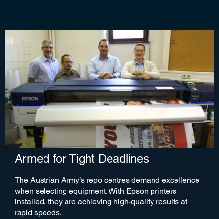
Armed for Tight Deadlines
The Austrian Army’s repo centres demand excellence
when selecting equipment. With Epson printers
installed, they are achieving high-quality results at
rapid speeds.