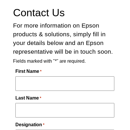
Contact Us
For more information on Epson
products & solutions, simply fill in
your details below and an Epson
representative will be in touch soon.
Fields marked with "*" are required.