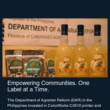
Empowering Communities. One
Label at a Time.
The Department of Agrarian Reform (DAR) in the
Philippines invested in ColorWorks C3510 printer and