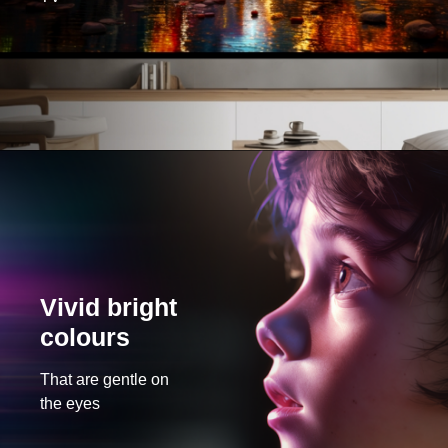
Vivid bright
colours
That are gentle on
the eyes