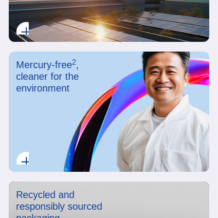
2
Mercury-free
,
cleaner for the
environment
Recycled and
responsibly sourced