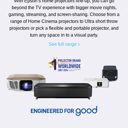
With Epson’s home projectors line-up, you can go
beyond the TV experience with bigger movie nights,
gaming, streaming, and screen-sharing. Choose from a
range of Home Cinema projectors to Ultra short throw
projectors or pick a flexible and portable projector, and
turn any space in to a visual party.
See full range