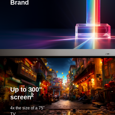
Brand
Up to 300"
2
screen
4x the size of a 75"
TV