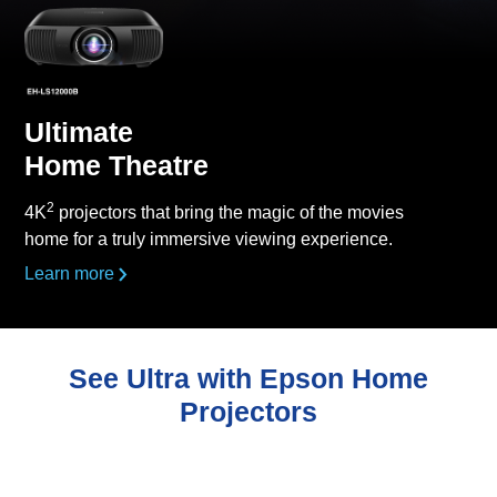
Ultimate
Home Theatre
2
4K
projectors that bring the magic of the movies
home for a truly immersive viewing experience.
Learn more
See Ultra with Epson Home
Projectors