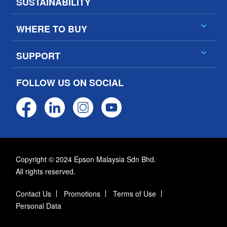
SUSTAINABILITY
WHERE TO BUY
SUPPORT
FOLLOW US ON SOCIAL
Copyright © 2024 Epson Malaysia Sdn Bhd.
All rights reserved.
Contact Us
Promotions
Terms of Use
Personal Data