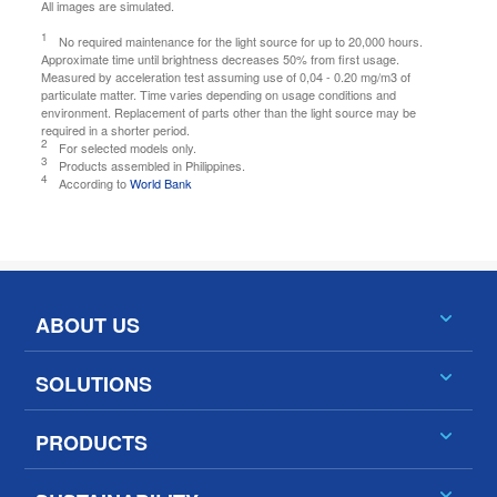
All images are simulated.
1
No required maintenance for the light source for up to 20,000 hours.
Approximate time until brightness decreases 50% from first usage.
Measured by acceleration test assuming use of 0,04 - 0.20 mg/m3 of
particulate matter. Time varies depending on usage conditions and
environment. Replacement of parts other than the light source may be
required in a shorter period.
2
For selected models only.
3
Products assembled in Philippines.
4
According to
World Bank
ABOUT US
SOLUTIONS
PRODUCTS