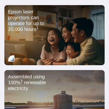
Epson laser
projectors can
operate for up to
1
20,000 hours
Assembled using
3
100%
renewable
electricity