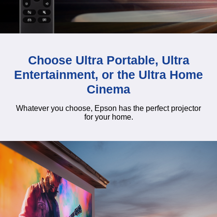
Choose Ultra Portable, Ultra
Entertainment, or the Ultra Home
Cinema
Whatever you choose, Epson has the perfect projector
for your home.