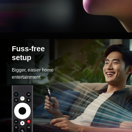
Fuss-free
setup
Bigger, easier home
entertainment