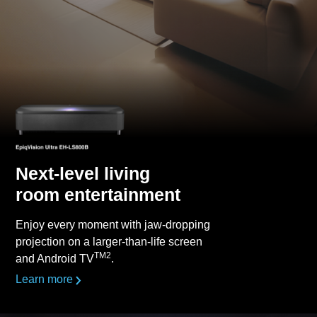
Next-level living
room entertainment
Enjoy every moment with jaw-dropping
projection on a larger-than-life screen
TM2
and Android TV
.
Learn more