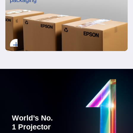
packaging
World’s No.
1 Projector