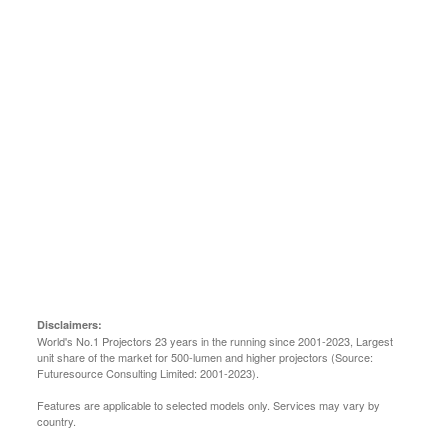
Learn more
Disclaimers:
World's No.1 Projectors 23 years in the running since 2001-2023, Largest
unit share of the market for 500-lumen and higher projectors (Source:
Futuresource Consulting Limited: 2001-2023).
Features are applicable to selected models only. Services may vary by
country.