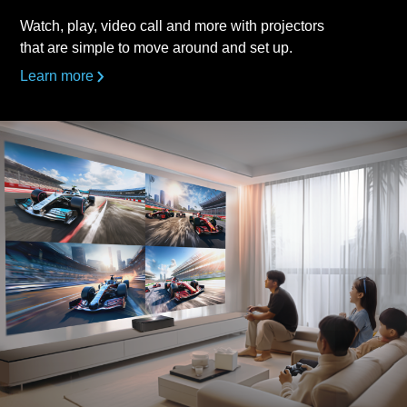
Watch, play, video call and more with projectors
that are simple to move around and set up.
Learn more