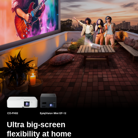
Ultra big-screen
flexibility at home