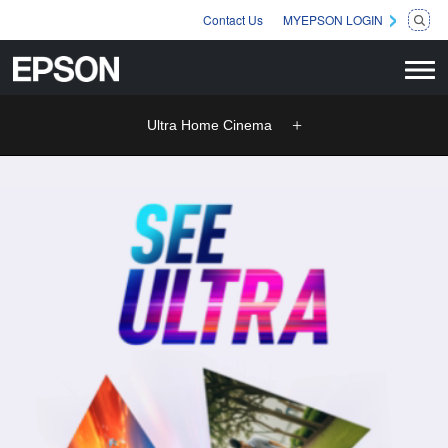
Contact Us
MYEPSON LOGIN
Ultra Home Cinema