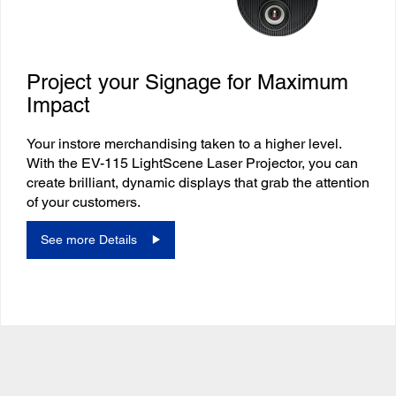
Project your Signage for Maximum
Impact
Your instore merchandising taken to a higher level.
With the EV-115 LightScene Laser Projector, you can
create brilliant, dynamic displays that grab the attention
of your customers.
See more Details