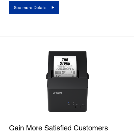
See more Details
Gain More Satisfied Customers