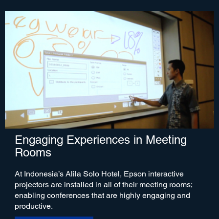
Engaging Experiences in Meeting
Rooms
At Indonesia’s Alila Solo Hotel, Epson interactive
projectors are installed in all of their meeting rooms;
enabling conferences that are highly engaging and
productive.