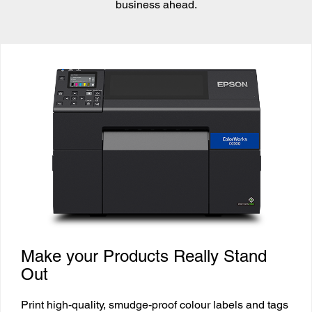
business ahead.
Make your Products Really Stand
Out
Print high-quality, smudge-proof colour labels and tags