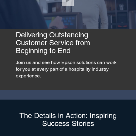
Delivering Outstanding
Customer Service from
Beginning to End
Join us and see how Epson solutions can work
for you at every part of a hospitality industry
experience.
The Details in Action: Inspiring
Success Stories