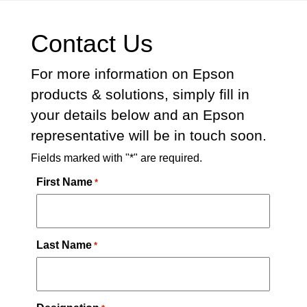
Contact Us
For more information on Epson
products & solutions, simply fill in
your details below and an Epson
representative will be in touch soon.
Fields marked with "*" are required.