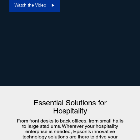
Watch the Video
Essential Solutions for
Hospitality
From front desks to back offices, from small halls
to large stadiums. Wherever your hospitality
enterprise is needed, Epson’s innovative
technology solutions are there to drive your