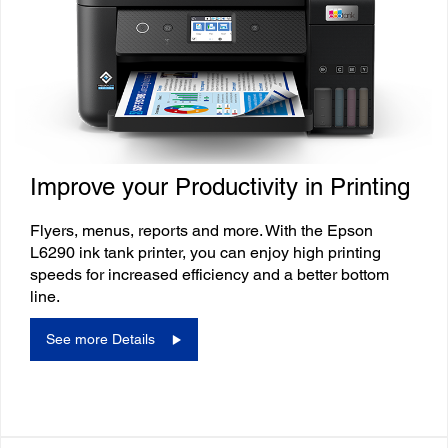
Improve your Productivity in Printing
Flyers, menus, reports and more. With the Epson
L6290 ink tank printer, you can enjoy high printing
speeds for increased efficiency and a better bottom
line.
See more Details