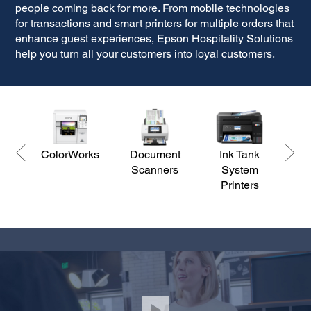
people coming back for more. From mobile technologies
for transactions and smart printers for multiple orders that
enhance guest experiences, Epson Hospitality Solutions
help you turn all your customers into loyal customers.
ColorWorks
Document
Ink Tank
Scanners
System
Br
Printers
Pr