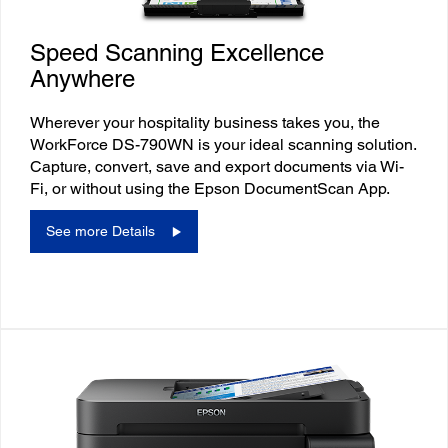
Speed Scanning Excellence
Anywhere
Wherever your hospitality business takes you, the
WorkForce DS-790WN is your ideal scanning solution.
Capture, convert, save and export documents via Wi-
Fi, or without using the Epson DocumentScan App.
See more Details