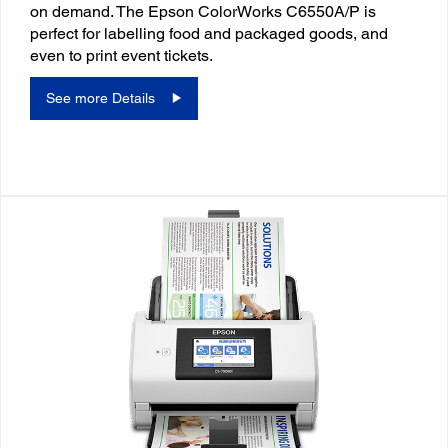
on demand. The Epson ColorWorks C6550A/P is
perfect for labelling food and packaged goods, and
even to print event tickets.
See more Details