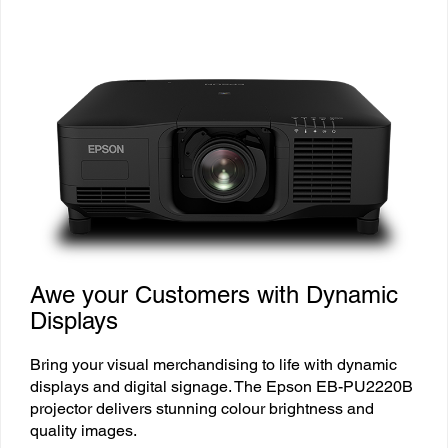
Awe your Customers with Dynamic
Displays
Bring your visual merchandising to life with dynamic
displays and digital signage. The Epson EB-PU2220B
projector delivers stunning colour brightness and
quality images.