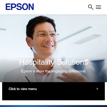
Hospitality Solutions
Epson makes the engaging difference.
Click to view menu