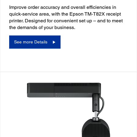
Improve order accuracy and overall efficiencies in
quick-service area, with the Epson TM-T82X receipt
printer. Designed for convenient set up – and to meet
the demands of your business.
See more Details