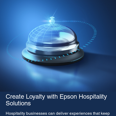
Create Loyalty with Epson Hospitality
Solutions
Hospitality businesses can deliver experiences that keep