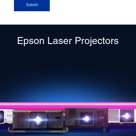
Epson Laser Projectors