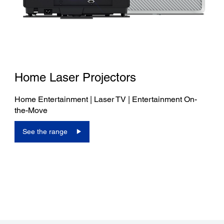
Home Laser Projectors
Home Entertainment | Laser TV | Entertainment On-
the-Move
See the range