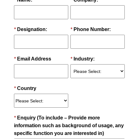
*
*
Designation:
Phone Number:
*
*
Email Address
Industry:
*
Country
*
Enquiry (To include – Provide more
information such as background of usage, any
specific function you are interested in)