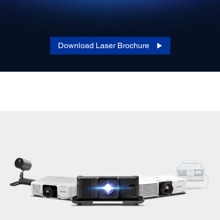
Download Laser Brochure