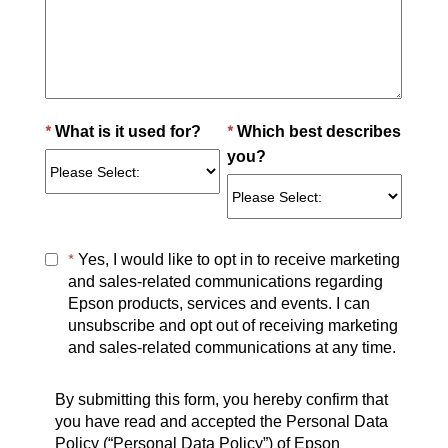
*
*
What is it used for?
Which best describes
you?
*
Yes, I would like to opt in to receive marketing
and sales-related communications regarding
Epson products, services and events. I can
unsubscribe and opt out of receiving marketing
and sales-related communications at any time.
By submitting this form, you hereby confirm that
you have read and accepted the Personal Data
Policy (“Personal Data Policy”) of Epson