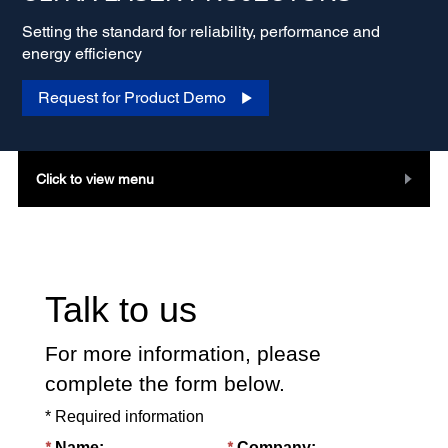
Setting the standard for reliability, performance and
energy efficiency
Request for Product Demo
Click to view menu
Talk to us
For more information, please
complete the form below.
* Required information
*
*
Name:
Company: