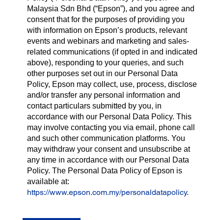
Malaysia Sdn Bhd (“Epson”), and you agree and
consent that for the purposes of providing you
with information on Epson’s products, relevant
events and webinars and marketing and sales-
related communications (if opted in and indicated
above), responding to your queries, and such
other purposes set out in our Personal Data
Policy, Epson may collect, use, process, disclose
and/or transfer any personal information and
contact particulars submitted by you, in
accordance with our Personal Data Policy. This
may involve contacting you via email, phone call
and such other communication platforms. You
may withdraw your consent and unsubscribe at
any time in accordance with our Personal Data
Policy. The Personal Data Policy of Epson is
available at:
https://www.epson.com.my/personaldatapolicy.