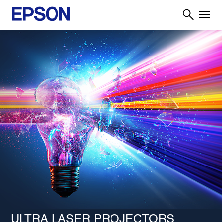
ULTRA LASER PROJECTORS