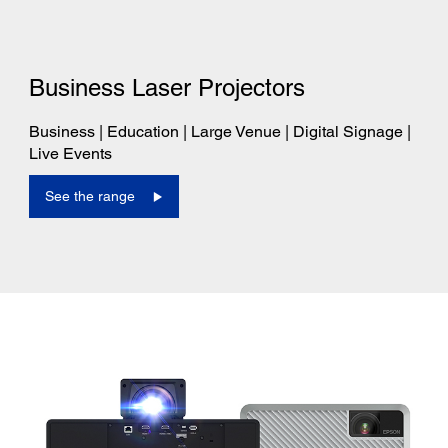
Business Laser Projectors
Business | Education | Large Venue | Digital Signage |
Live Events
See the range