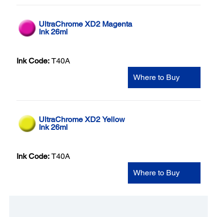
UltraChrome XD2 Magenta
Ink 26ml
Ink Code:
T40A
Where to Buy
UltraChrome XD2 Yellow
Ink 26ml
Ink Code:
T40A
Where to Buy