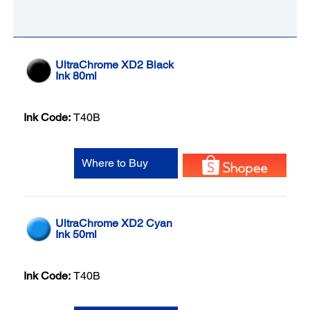
UltraChrome XD2 Black
Ink 80ml
Ink Code:
T40B
Where to Buy
UltraChrome XD2 Cyan
Ink 50ml
Ink Code:
T40B