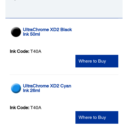
UltraChrome XD2 Black
Ink 50ml
Ink Code:
T40A
Where to Buy
UltraChrome XD2 Cyan
Ink 26ml
Ink Code:
T40A
Where to Buy