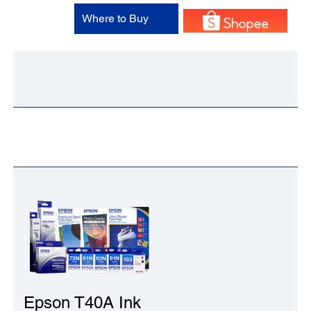
Where to Buy
Epson T40A Ink