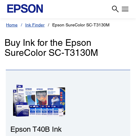
Home
Ink Finder
Epson SureColor SC-T3130M
Buy Ink for the Epson
SureColor SC-T3130M
Epson T40B Ink