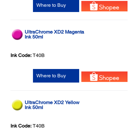
Where to Buy
UltraChrome XD2 Magenta
Ink 50ml
Ink Code:
T40B
Where to Buy
UltraChrome XD2 Yellow
Ink 50ml
Ink Code:
T40B