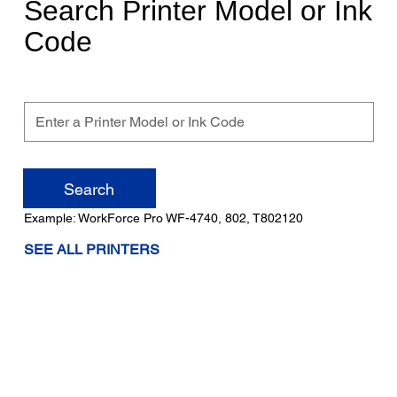
Search Printer Model or Ink
Code
Enter
a
Printer
Search
Model
Example: WorkForce Pro WF-4740, 802, T802120
or
SEE ALL PRINTERS
Ink
Code