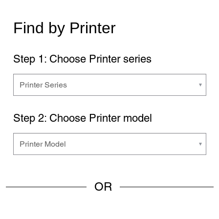
Find by Printer
Step 1: Choose Printer series
Step 2: Choose Printer model