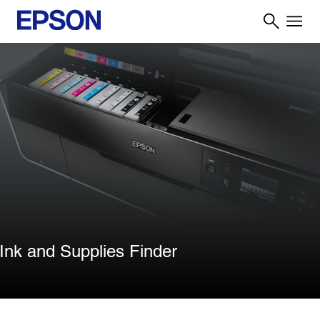
Ink and Supplies Finder