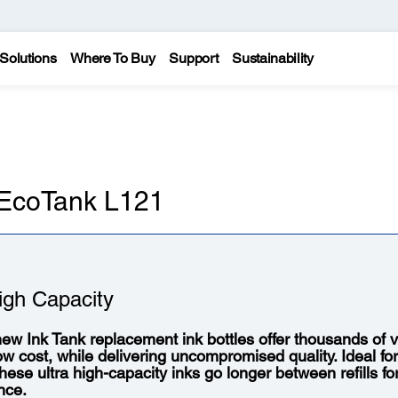
Solutions
Where To Buy
Support
Sustainability
 EcoTank L121
igh Capacity
ew Ink Tank replacement ink bottles offer thousands of vi
low cost, while delivering uncompromised quality. Ideal fo
 these ultra high-capacity inks go longer between refills f
nce.