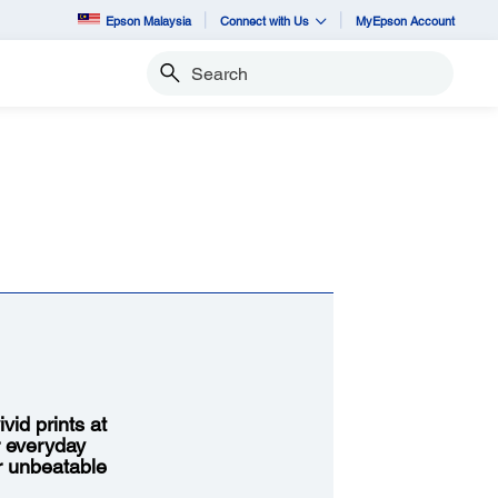
Epson Malaysia
Connect with Us
MyEpson Account
Search
vid prints at
r everyday
or unbeatable