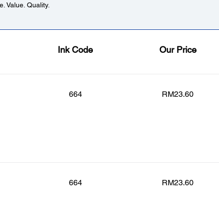
. Value. Quality.
Ink Code
Our Price
664
RM23.60
664
RM23.60