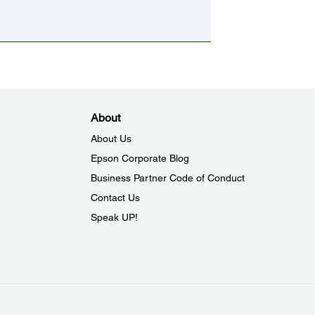
About
About Us
Epson Corporate Blog
Business Partner Code of Conduct
Contact Us
Speak UP!