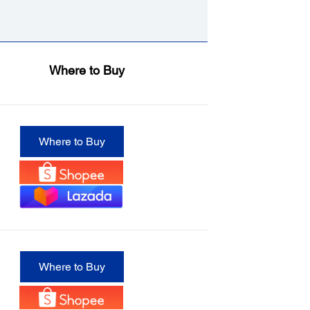
Where to Buy
Where to Buy
Where to Buy