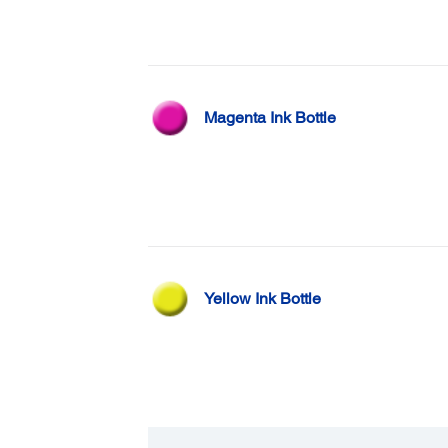
Magenta Ink Bottle
Yellow Ink Bottle