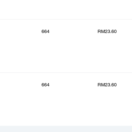
664
RM23.60
664
RM23.60