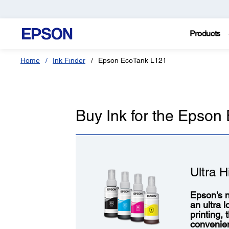
Products
Home
Ink Finder
Epson EcoTank L121
Buy Ink for the Epson
Ultra H
Epson's n
an ultra 
printing,
convenie