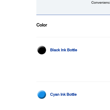
Convenience
Color
Black Ink Bottle
Cyan Ink Bottle