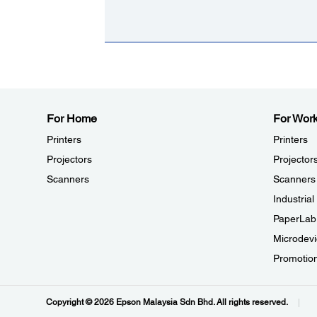
For Home
For Wor
Printers
Printers
Projectors
Projector
Scanners
Scanners
Industria
PaperLab
Microdevi
Promotio
Copyright © 2026 Epson Malaysia Sdn Bhd. All rights reserved.