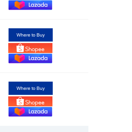
Where to Buy
Where to Buy