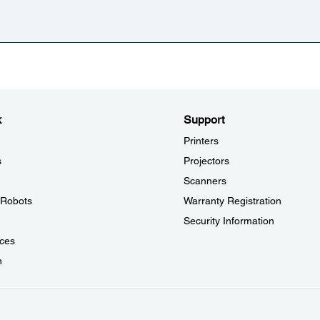
k
Support
Printers
s
Projectors
Scanners
l Robots
Warranty Registration
Security Information
ces
n