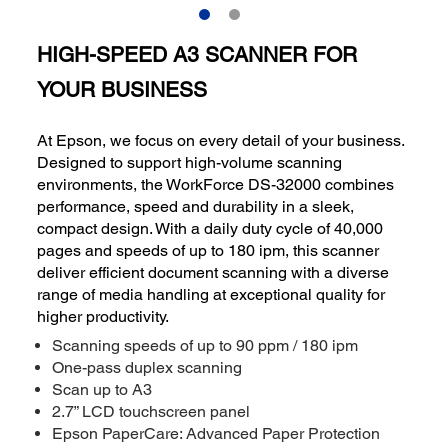
HIGH-SPEED A3 SCANNER FOR
YOUR BUSINESS
At Epson, we focus on every detail of your business.
Designed to support high-volume scanning
environments, the WorkForce DS-32000 combines
performance, speed and durability in a sleek,
compact design. With a daily duty cycle of 40,000
pages and speeds of up to 180 ipm, this scanner
deliver efficient document scanning with a diverse
range of media handling at exceptional quality for
higher productivity.
Scanning speeds of up to 90 ppm / 180 ipm
One-pass duplex scanning
Scan up to A3
2.7” LCD touchscreen panel
Epson PaperCare: Advanced Paper Protection