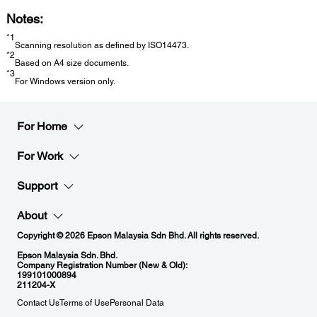
Notes:
*1
Scanning resolution as defined by ISO14473.
*2
Based on A4 size documents.
*3
For Windows version only.
For Home
For Work
Support
About
Copyright © 2026 Epson Malaysia Sdn Bhd. All rights reserved.
Epson Malaysia Sdn. Bhd.
Company Registration Number (New & Old):
199101000894
211204-X
Contact Us
Terms of Use
Personal Data