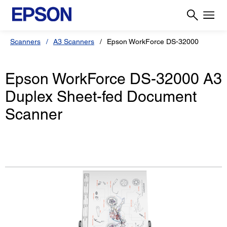
Scanners
A3 Scanners
Epson WorkForce DS-32000
Epson WorkForce DS-32000 A3
Duplex Sheet-fed Document
Scanner