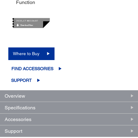
Function
Where to Buy
FIND ACCESSORIES
SUPPORT
Overview
Specifications
Accessories
Support