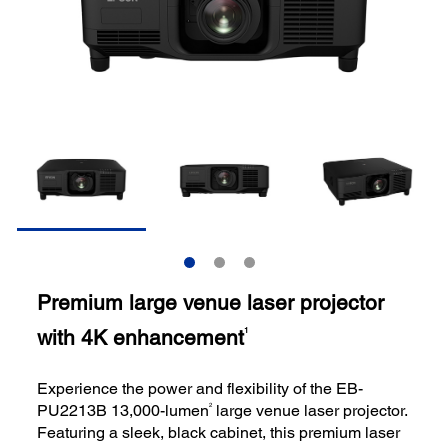
Premium large venue laser projector
with 4K enhancement
1
Experience the power and flexibility of the EB-
2
PU2213B 13,000-lumen
large venue laser projector.
Featuring a sleek, black cabinet, this premium laser