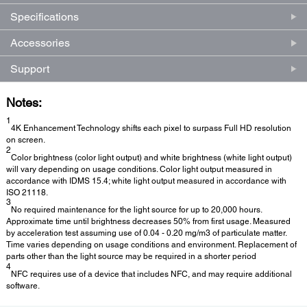
Specifications
Accessories
Support
Notes:
1
4K Enhancement Technology shifts each pixel to surpass Full HD resolution
on screen.
2
Color brightness (color light output) and white brightness (white light output)
will vary depending on usage conditions. Color light output measured in
accordance with IDMS 15.4; white light output measured in accordance with
ISO 21118.
3
No required maintenance for the light source for up to 20,000 hours.
Approximate time until brightness decreases 50% from first usage. Measured
by acceleration test assuming use of 0.04 - 0.20 mg/m3 of particulate matter.
Time varies depending on usage conditions and environment. Replacement of
parts other than the light source may be required in a shorter period
4
NFC requires use of a device that includes NFC, and may require additional
software.