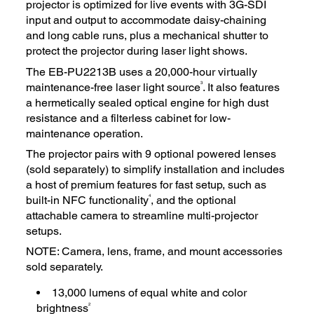
projector is optimized for live events with 3G-SDI
input and output to accommodate daisy-chaining
and long cable runs, plus a mechanical shutter to
protect the projector during laser light shows.
The EB-PU2213B uses a 20,000-hour virtually
3
maintenance-free laser light source
. It also features
a hermetically sealed optical engine for high dust
resistance and a filterless cabinet for low-
maintenance operation.
The projector pairs with 9 optional powered lenses
(sold separately) to simplify installation and includes
a host of premium features for fast setup, such as
4
built-in NFC functionality
, and the optional
attachable camera to streamline multi-projector
setups.
NOTE: Camera, lens, frame, and mount accessories
sold separately.
13,000 lumens of equal white and color
2
brightness