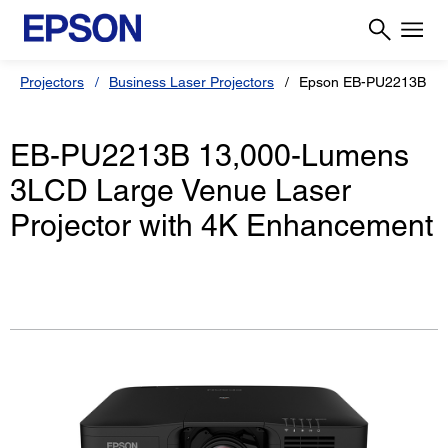
Projectors
Business Laser Projectors
Epson EB-PU2213B
EB-PU2213B 13,000-Lumens
3LCD Large Venue Laser
Projector with 4K Enhancement