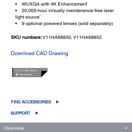
1
WUXGA with 4K Enhancement
20,000-hour virtually maintenance-free laser
3
light source
9 optional powered lenses (sold separately)
SKU numbers:
V11HA68840, V11HA68852
Download CAD Drawing
FIND ACCESSORIES
SUPPORT
Overview