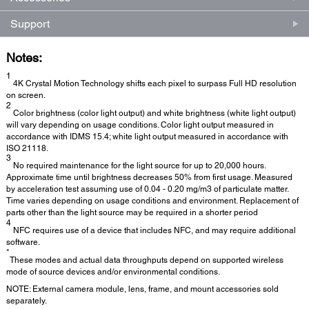
Support
Notes:
1
4K Crystal Motion Technology shifts each pixel to surpass Full HD resolution
on screen.
2
Color brightness (color light output) and white brightness (white light output)
will vary depending on usage conditions. Color light output measured in
accordance with IDMS 15.4; white light output measured in accordance with
ISO 21118.
3
No required maintenance for the light source for up to 20,000 hours.
Approximate time until brightness decreases 50% from first usage. Measured
by acceleration test assuming use of 0.04 - 0.20 mg/m3 of particulate matter.
Time varies depending on usage conditions and environment. Replacement of
parts other than the light source may be required in a shorter period
4
NFC requires use of a device that includes NFC, and may require additional
software.
*
These modes and actual data throughputs depend on supported wireless
mode of source devices and/or environmental conditions.
NOTE: External camera module, lens, frame, and mount accessories sold
separately.