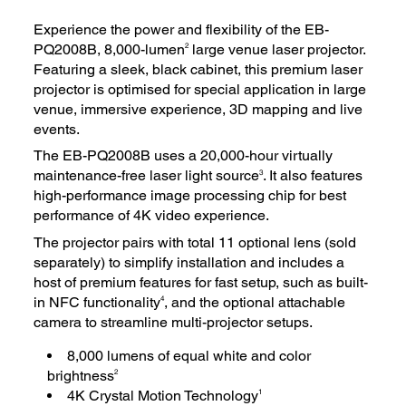
Experience the power and flexibility of the EB-
PQ2008B, 8,000-lumen
large venue laser projector.
2
Featuring a sleek, black cabinet, this premium laser
projector is optimised for special application in large
venue, immersive experience, 3D mapping and live
events.
The EB-PQ2008B uses a 20,000-hour virtually
maintenance-free laser light source
. It also features
3
high-performance image processing chip for best
performance of 4K video experience.
The projector pairs with total 11 optional lens (sold
separately) to simplify installation and includes a
host of premium features for fast setup, such as built-
in NFC functionality
, and the optional attachable
4
camera to streamline multi-projector setups.
8,000 lumens of equal white and color
brightness
2
4K Crystal Motion Technology
1