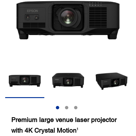
Premium large venue laser projector
with 4K Crystal Motion
1