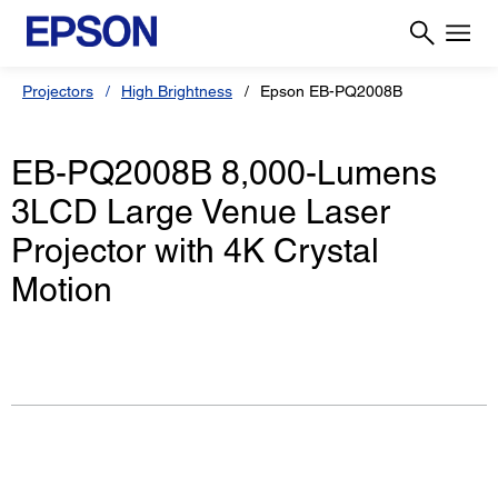
Projectors
High Brightness
Epson EB-PQ2008B
EB-PQ2008B 8,000-Lumens
3LCD Large Venue Laser
Projector with 4K Crystal
Motion