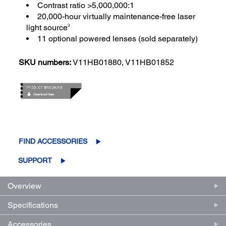
Contrast ratio >5,000,000:1
20,000-hour virtually maintenance-free laser
light source
3
11 optional powered lenses (sold separately)
SKU numbers:
V11HB01880, V11HB01852
FIND ACCESSORIES
SUPPORT
Overview
Specifications
Accessories