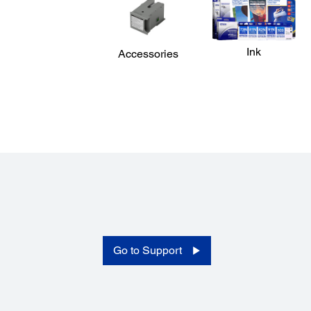
Ink
Accessories
Printing:
Printing Technology:
Printhead: PrecisionCore TFP" Printhead 1.3"
Nozzle Configuration:
3200 nozzles (800 nozzles x 4 channels x 1 head)
Go to Support
Maximum Print Resolution:
2400 X 1200 dpi
Minimum Ink Droplet Size:
4.0pl