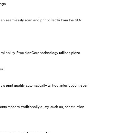
tage.
an seamlessly scan and print directly from the SC-
liability. PrecisionCore technology utilises piezo
es.
ts print quality automatically without interruption, even
s that are traditionally dusty, such as, construction