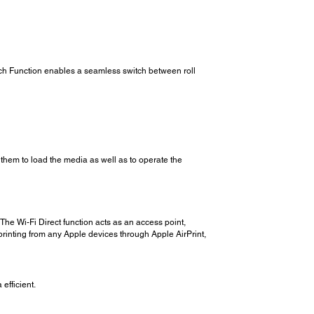
itch Function enables a seamless switch between roll
 them to load the media as well as to operate the
The Wi-Fi Direct function acts as an access point,
s printing from any Apple devices through Apple AirPrint,
efficient.