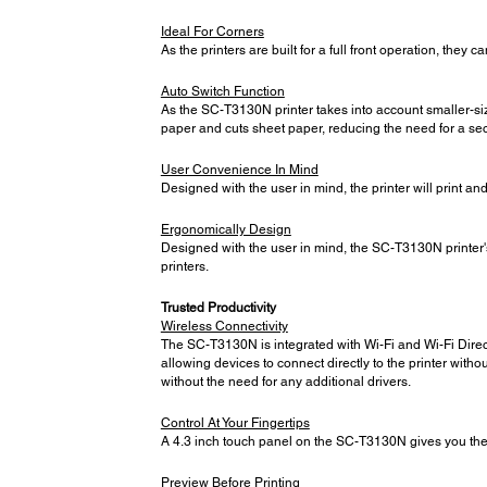
Ideal For Corners
As the printers are built for a full front operation, they
Auto Switch Function
As the SC-T3130N printer takes into account smaller-siz
paper and cuts sheet paper, reducing the need for a seco
User Convenience In Mind
Designed with the user in mind, the printer will print and 
Ergonomically Design
Designed with the user in mind, the SC-T3130N printer's 
printers.
Trusted Productivity
Wireless Connectivity
The SC-T3130N is integrated with Wi-Fi and Wi-Fi Direct,
allowing devices to connect directly to the printer witho
without the need for any additional drivers.
Control At Your Fingertips
A 4.3 inch touch panel on the SC-T3130N gives you the 
Preview Before Printing