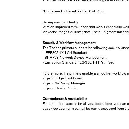
The PrecisionCore printhead technology enables remarkab
*Print speed is based on the SC-T5430.
Unsurpassable Quality
With an improved formulation that works especially well
for vector images or luster data. The all-pigment ink a
Security & Workflow Management
The T-series printers support the following security stan
- IEEE802.1X: LAN Standard
- SNMPv3: Network Device Management
- Encryption Standard: TLS/SSL. HTTPs, IPsec
Furthermore, the printers enable a smoother workflow ma
- Epson Edge Dashboard
- EpsonNet Setup Manager
- Epson Device Admin
Convenience & Accessibility
Featuring front access for all your operations, you can 
paper replacements can all be easily accessed from the