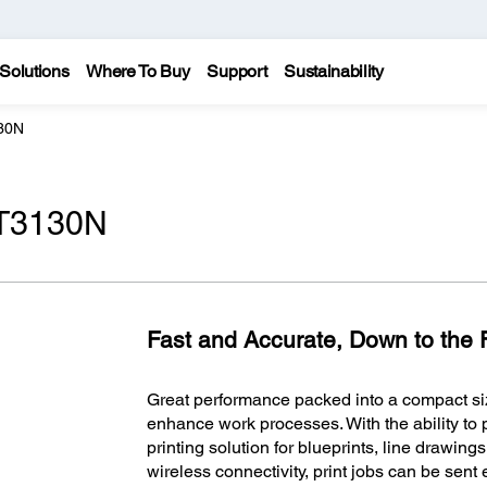
Solutions
Where To Buy
Support
Sustainability
30N
-T3130N
Fast and Accurate, Down to the F
Great performance packed into a compact si
enhance work processes. With the ability to pr
printing solution for blueprints, line drawings
wireless connectivity, print jobs can be sent