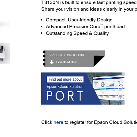
T3130N is built to ensure fast printing speed
Share your vision and ideas clearly in your p
Compact, User-friendly Design
TM
Advanced PrecisionCore
printhead
Outstanding Speed & Quality
Click
here
to register for Epson Cloud Solu