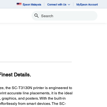
Epson Malaysia
Connect with Us
MyEpson Account
Search
inest Details.
ze, the SC-T3130N printer is engineered to
int accurate line placements, it is the ideal
, graphics, and posters. With the built-in
 effortlessly from smart devices. The SC-