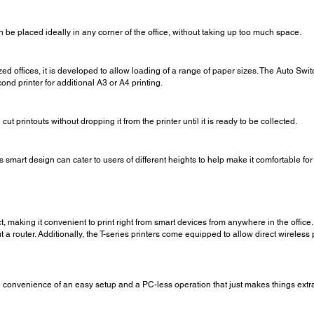
 can be placed ideally in any corner of the office, without taking up too much space.
ed offices, it is developed to allow loading of a range of paper sizes. The Auto Sw
nd printer for additional A3 or A4 printing.
cut printouts without dropping it from the printer until it is ready to be collected.
smart design can cater to users of different heights to help make it comfortable for
 making it convenient to print right from smart devices from anywhere in the office. 
ut a router. Additionally, the T-series printers come equipped to allow direct wireles
convenience of an easy setup and a PC-less operation that just makes things extra 