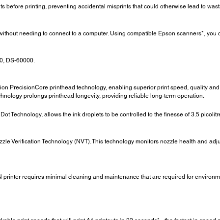
efore printing, preventing accidental misprints that could otherwise lead to was
s without needing to connect to a computer. Using compatible Epson scanners*, you c
0, DS-60000.
PrecisionCore printhead technology, enabling superior print speed, quality and re
chnology prolongs printhead longevity, providing reliable long-term operation.
t Technology, allows the ink droplets to be controlled to the finesse of 3.5 picolitr
ozzle Verification Technology (NVT). This technology monitors nozzle health and adjus
printer requires minimal cleaning and maintenance that are required for environment