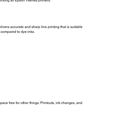
among all Epson T-series printers.
vers accurate and sharp line printing that is suitable
s compared to dye-inks.
pace free for other things. Printouts, ink changes, and