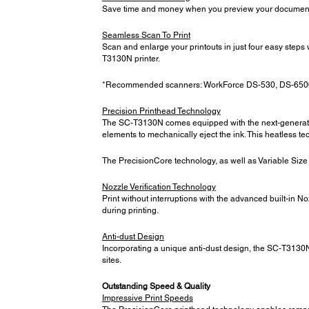
Save time and money when you preview your documents b
Seamless Scan To Print
Scan and enlarge your printouts in just four easy step
T3130N printer.
*Recommended scanners: WorkForce DS-530, DS-650
Precision Printhead Technology
The SC-T3130N comes equipped with the next-generation 
elements to mechanically eject the ink. This heatless te
The PrecisionCore technology, as well as Variable Size Do
Nozzle Verification Technology
Print without interruptions with the advanced built-in N
during printing.
Anti-dust Design
Incorporating a unique anti-dust design, the SC-T3130N 
sites.
Outstanding Speed & Quality
Impressive Print Speeds