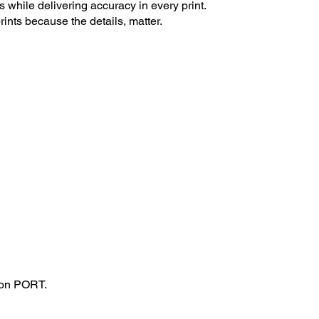
s while delivering accuracy in every print.
rints because the details, matter.
tion PORT.