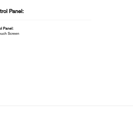
rol Panel:
ol Panel:
Touch Screen
ectivity:
ded Software:
etup Navi
ows
l Navi - Printer driver - EpsonNet Setup - EpsonNet Print -
Net Config -Epson Software Updater - LFP Print Plug-in
ffice - Epson manuals
LAN/WiFi