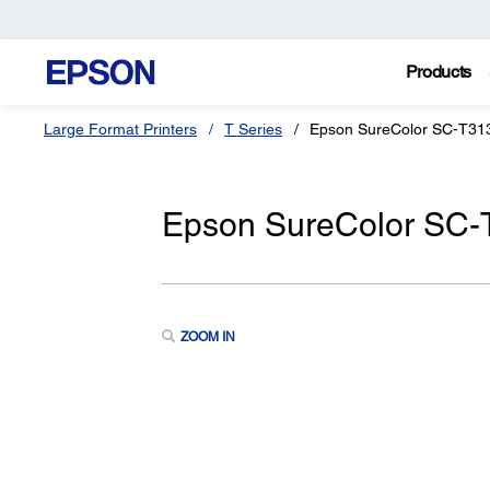
Products
Large Format Printers
T Series
Epson SureColor SC-T31
Epson SureColor SC
ZOOM IN