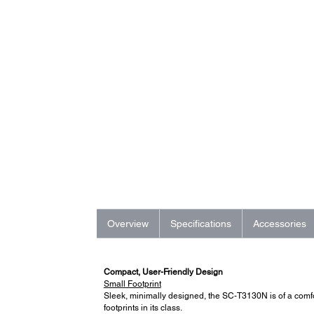
Overview
Specifications
Accessories
Compact, User-Friendly Design
Small Footprint
Sleek, minimally designed, the SC-T3130N is of a comfor
footprints in its class.