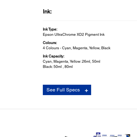
Ink:
Ink Type:
Epson UltraChrome XD2 Pigment Ink
Colours:
4 Colours - Cyan, Magenta, Yellow, Black
Ink Capacity:
Cyan, Magenta, Yellow: 26ml, 50ml
Black: 50ml , 80ml
Consumables:
See Full Specs
Maintenance Box:
Yes
Auto Cutter Spare Blade:
Yes