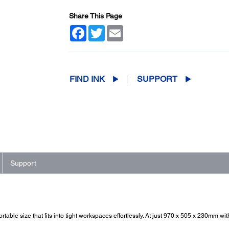
Share This Page
Facebook
Twitter
Email
FIND INK
SUPPORT
Support
table size that fits into tight workspaces effortlessly. At just 970 x 505 x 230mm w