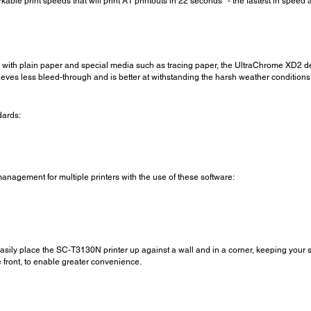
le print speeds that will print A1 printouts in 22 seconds* - the fastest in speed 
 with plain paper and special media such as tracing paper, the UltraChrome XD2 deli
chieves less bleed-through and is better at withstanding the harsh weather condition
dards:
nagement for multiple printers with the use of these software:
easily place the SC-T3130N printer up against a wall and in a corner, keeping your s
 front, to enable greater convenience.