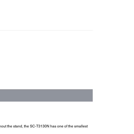
ithout the stand, the SC-T3130N has one of the smallest