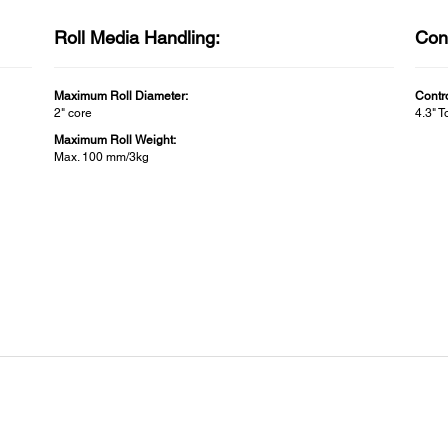
Roll Media Handling:
Cont
Maximum Roll Diameter:
Contr
2" core
4.3" 
Maximum Roll Weight:
Max. 100 mm/3kg
Printer Width:
Conn
Printer Width:
Inclu
24"
Mac S
Wind
Instal
Epson
for O
I/F:
USB/