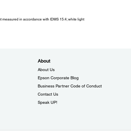
 Noise:
put measured in accordance with IDMS 15:4; white light
oise (Normal / Eco):
 / 22 dB
rating Temperature:
About
ting Temperature:
About Us
ft to 2286m / 7500 ft (Low altitude): 5 °C to 35 °C <41 °F
 °F>
Epson Corporate Blog
286m / 7500 ft (High altitude): 5 °C to 30 °C <41 °F to 86
Business Partner Code of Conduct
- 80% Humidity, No Condensation)
Contact Us
Speak UP!