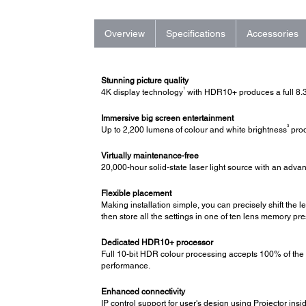
Overview
Specifications
Accessories
Stunning picture quality
1
4K display technology
with HDR10+ produces a full 8.3
Immersive big screen entertainment
3
Up to 2,200 lumens of colour and white brightness
prod
Virtually maintenance-free
20,000-hour solid-state laser light source with an adva
Flexible placement
Making installation simple, you can precisely shift the l
then store all the settings in one of ten lens memory pre
Dedicated HDR10+ processor
Full 10-bit HDR colour processing accepts 100% of the
performance.
Enhanced connectivity
IP control support for user's design using Projector in