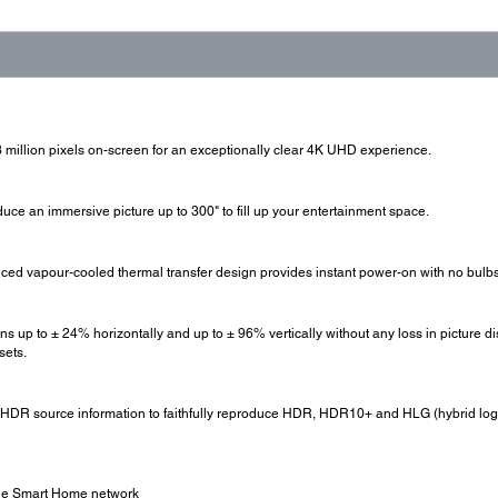
 million pixels on-screen for an exceptionally clear 4K UHD experience.
uce an immersive picture up to 300" to fill up your entertainment space.
nced vapour-cooled thermal transfer design provides instant power-on with no bulbs
ens up to ± 24% horizontally and up to ± 96% vertically without any loss in picture dis
sets.
 HDR source information to faithfully reproduce HDR, HDR10+ and HLG (hybrid log
side Smart Home network