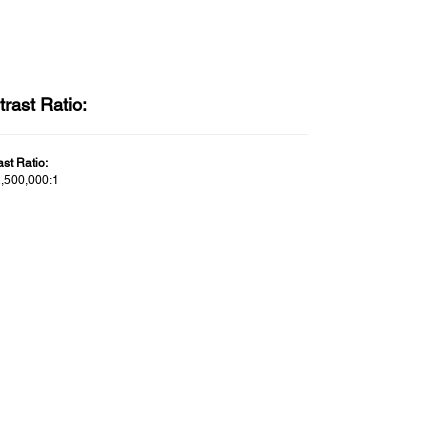
rast Ratio:
st Ratio:
2,500,000:1