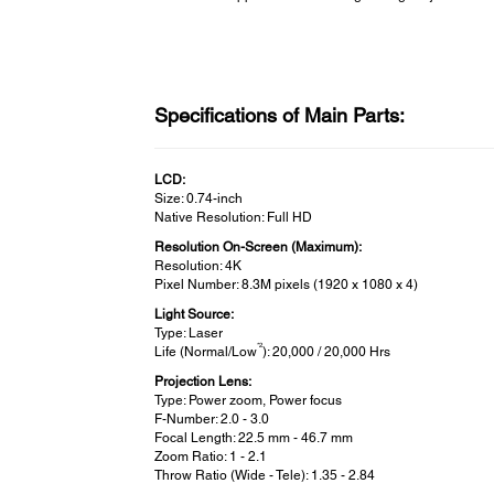
Specifications of Main Parts:
LCD:
Size: 0.74-inch
Native Resolution: Full HD
Resolution On-Screen (Maximum):
Resolution: 4K
Pixel Number: 8.3M pixels (1920 x 1080 x 4)
Light Source:
Type: Laser
*2
Life (Normal/Low
): 20,000 / 20,000 Hrs
Projection Lens:
Type: Power zoom, Power focus
F-Number: 2.0 - 3.0
Focal Length: 22.5 mm - 46.7 mm
Zoom Ratio: 1 - 2.1
Throw Ratio (Wide - Tele): 1.35 - 2.84