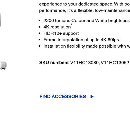
experience to your dedicated space. With po
performance, it’s a flexible, low-maintenance 
2200 lumens Colour and White brightness
1
4K resolution
HDR10+ support
Frame interpolation of up to 4K 60fps
Installation flexibility made possible with w
SKU numbers:
V11HC13080, V11HC13052
FIND ACCESSORIES