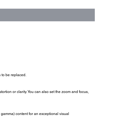
 to be replaced.
tortion or clarity. You can also set the zoom and focus,
 gamma) content for an exceptional visual