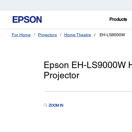
Products
For Home
Projectors
Home Theatre
EH-LS9000W
Epson EH-LS9000W H
Projector
ZOOM IN