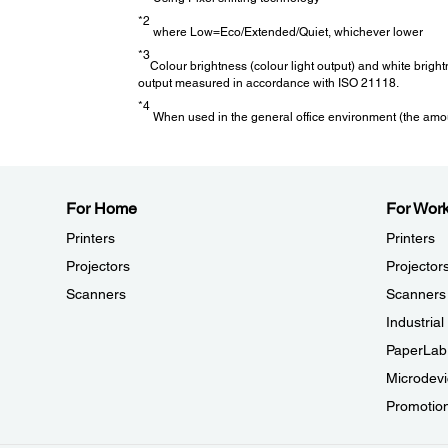
*2
where Low=Eco/Extended/Quiet, whichever lower
Air Filter:
*3
Colour brightness (colour light output) and white brigh
output measured in accordance with ISO 21118.
*4
Air Filter
:
*4
When used in the general office environment (the amoun
5,000 hours
Adjustment Functions:
For Home
For Wor
Aspect Mode:
Printers
Printers
Yes (Auto / Full / Zoom / Anamorphic Wide / Horiz.Squee
Projectors
Projector
Colour Mode:
Dynamic
Scanners
Scanners
Vivid
Industria
Bright Cinema
Cinema
PaperLab
Natural
Microdevi
Scene Adaptive Gamma:
Yes
Promotio