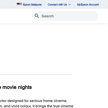
Epson Malaysia
Connect with Us
MyEpson Account
Search
te movie nights
ctor designed for serious home cinema.
, and vivid colour, it brings the true cinema