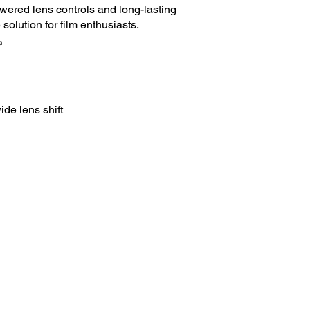
wered lens controls and long-lasting
solution for film enthusiasts.
3
ide lens shift