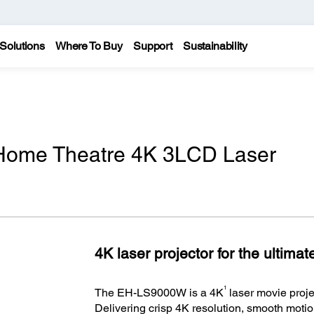
Solutions
Where To Buy
Support
Sustainability
ome Theatre 4K 3LCD Laser
4K laser projector for the ultima
1
The EH-LS9000W is a 4K
laser movie proje
Delivering crisp 4K resolution, smooth motion