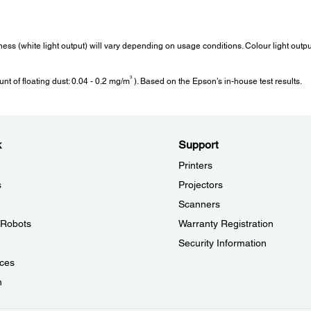
Weight:
Fan
tness (white light output) will vary depending on usage conditions. Colour light out
Weight:
Fan N
3
t of floating dust: 0.04 - 0.2 mg/m
). Based on the Epson’s in-house test results.
12.7 kg
30 dB
Image Enhancement:
Ope
k
Support
Image Preset Mode:
Opera
Printers
ze)
Yes
0m / 0
to 95
s
Projectors
Mpeg Noise Reduction:
Over 2
Yes
Scanners
°F>
(20% 
Super Resolution:
l Robots
Warranty Registration
Yes
Security Information
Auto Contrast Enhancement:
Yes
ces
Frame Interpolation:
n
Yes
Noise Reduction: