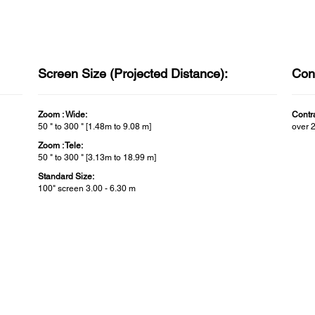
Screen Size (Projected Distance):
Cont
Zoom : Wide:
Contra
50 " to 300 " [1.48m to 9.08 m]
over 
Zoom : Tele:
50 " to 300 " [3.13m to 18.99 m]
Standard Size:
100" screen 3.00 - 6.30 m