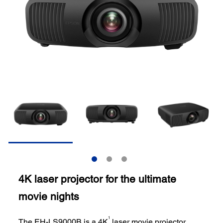
4K laser projector for the ultimate
movie nights
1
The EH-LS9000B is a 4K
laser movie projector