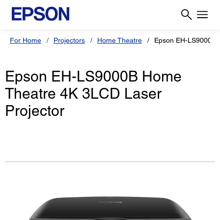
For Home
Projectors
Home Theatre
Epson EH-LS9000B
Epson EH-LS9000B Home
Theatre 4K 3LCD Laser
Projector