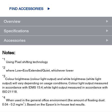
FIND ACCESSORIES
Overview
Specifications
Accessories
Notes:
*1
Using Pixel shifting technology
*2
where Low=Eco/Extended/Quiet, whichever lower
*3
Colour brightness (colour light output) and white brightness (white light
output) will vary depending on usage conditions. Colour light output measured
in accordance with IDMS 15:4; white light output measured in accordance with
ISO 21118.
*4
When used in the general office environment (the amount of floating dust:
3
0.04 - 0.2 mg/m
). Based on the Epson’s in-house test results.