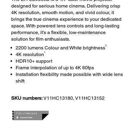
designed for serious home cinema. Delivering crisp
4K resolution, smooth motion, and vivid colour, it
brings the true cinema experience to your dedicated
space. With powered lens controls and long-lasting
performance, it’s a flexible, low-maintenance
solution for film enthusiasts.
3
2200 lumens Colour and White brightness
1
4K resolution
HDR10+ support
Frame interpolation of up to 4K 60fps
Installation flexibility made possible with wide lens
shift
SKU numbers:
V11HC13180, V11HC13152