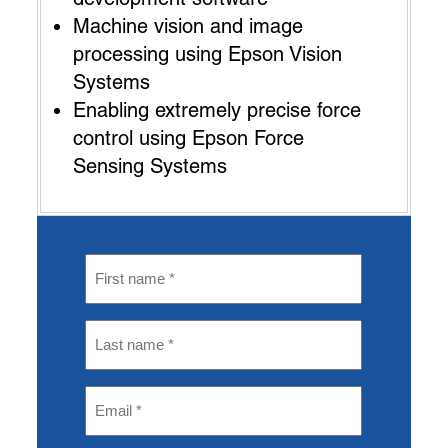
Machine vision and image
processing using Epson Vision
Systems
Enabling extremely precise force
control using Epson Force
Sensing Systems