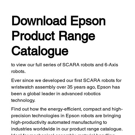
Download Epson
Product Range
Catalogue
to view our full series of SCARA robots and 6-Axis
robots.
Ever since we developed our first SCARA robots for
wristwatch assembly over 35 years ago, Epson has
been a global leader in advanced robotics
technology.
Find out how the energy-efficient, compact and high-
precision technologies in Epson robots are bringing
high-productivity automated manufacturing to
industries worldwide in our product range catalogue.