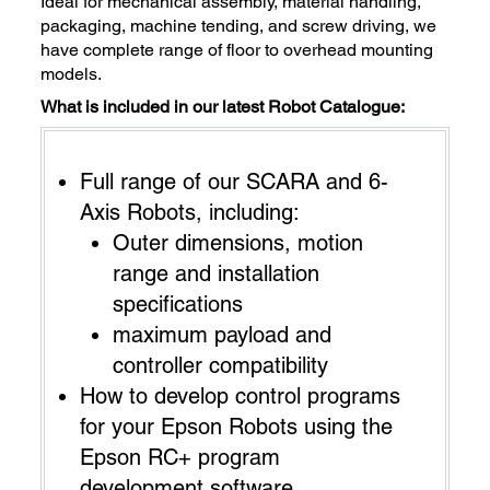
Ideal for mechanical assembly, material handling,
packaging, machine tending, and screw driving, we
have complete range of floor to overhead mounting
models.
What is included in our latest Robot Catalogue:
Full range of our SCARA and 6-
Axis Robots, including:
Outer dimensions, motion
range and installation
specifications
maximum payload and
controller compatibility
How to develop control programs
for your Epson Robots using the
Epson RC+ program
development software