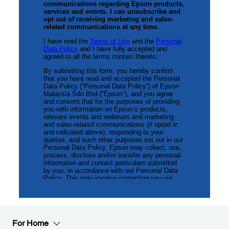
For Home