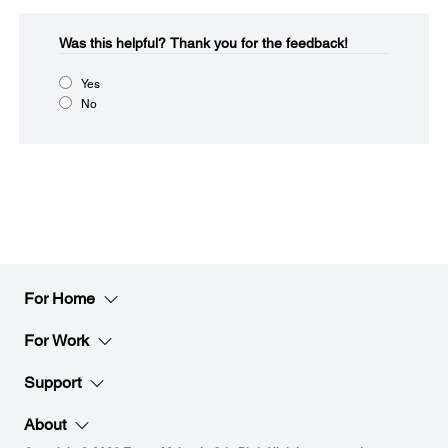
Was this helpful?​
Thank you for the feedback!
Yes
No
For Home
For Work
Support
About