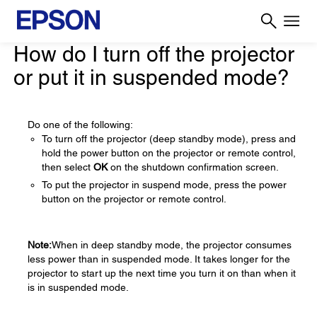
How do I turn off the projector
or put it in suspended mode?
Do one of the following:
To turn off the projector (deep standby mode), press and
hold the power button on the projector or remote control,
then select
OK
on the shutdown confirmation screen.
To put the projector in suspend mode, press the power
button on the projector or remote control.
Note:
When in deep standby mode, the projector consumes
less power than in suspended mode. It takes longer for the
projector to start up the next time you turn it on than when it
is in suspended mode.