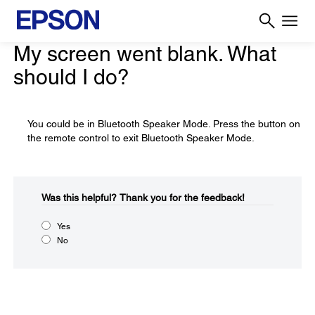
My screen went blank. What
should I do?
You could be in Bluetooth Speaker Mode. Press the button on
the remote control to exit Bluetooth Speaker Mode.
Was this helpful?​
Thank you for the feedback!
Yes
No