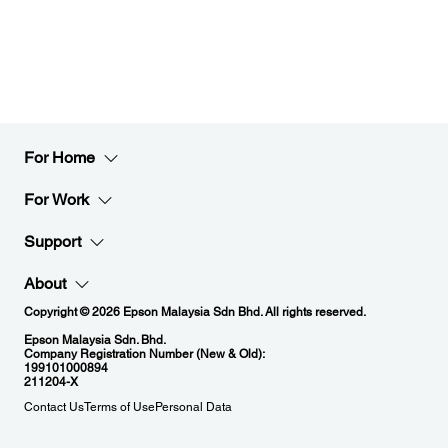
For Home
For Work
Support
About
Copyright © 2026 Epson Malaysia Sdn Bhd. All rights reserved.
Epson Malaysia Sdn. Bhd.
Company Registration Number (New & Old):
199101000894
211204-X
Contact Us
Terms of Use
Personal Data