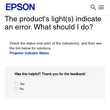
The product's light(s) indicate
an error. What should I do?
Check the status and color of the indicator(s), and then see
the link below for solutions.
Projector Indicator Status
Was this helpful?​
Thank you for the feedback!
Yes
No