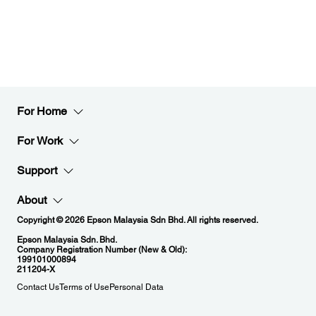
For Home
For Work
Support
About
Copyright © 2026 Epson Malaysia Sdn Bhd. All rights reserved.
Epson Malaysia Sdn. Bhd.
Company Registration Number (New & Old):
199101000894
211204-X
Contact Us
Terms of Use
Personal Data