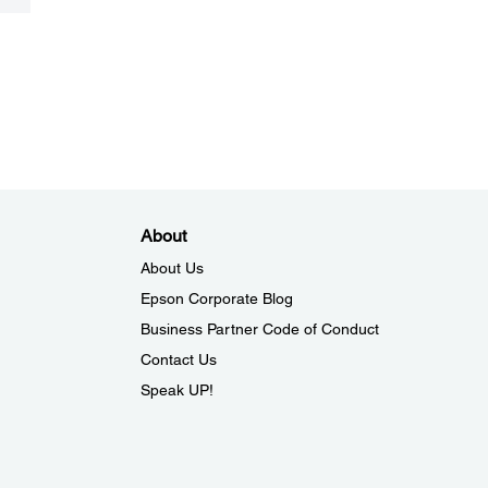
About
About Us
Epson Corporate Blog
Business Partner Code of Conduct
Contact Us
Speak UP!