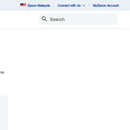
Epson Malaysia
Connect with Us
MyEpson Account
Search
irm