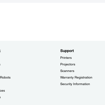
k
Support
Printers
s
Projectors
Scanners
l Robots
Warranty Registration
Security Information
ces
n