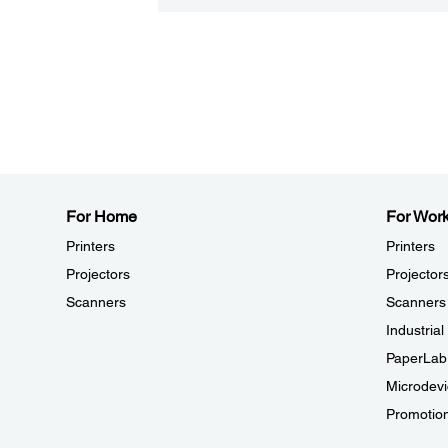
For Home
For Wor
Printers
Printers
Projectors
Projector
Scanners
Scanners
Industria
PaperLab
Microdevi
Promotio