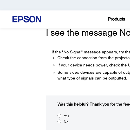
Products
I see the message No
If the "No Signal" message appears, try the
Check the connection from the projecto
If your device needs power, check the 
Some video devices are capable of outpu
what type of signals can be outputted.
Was this helpful?​
Thank you for the fee
Yes
No