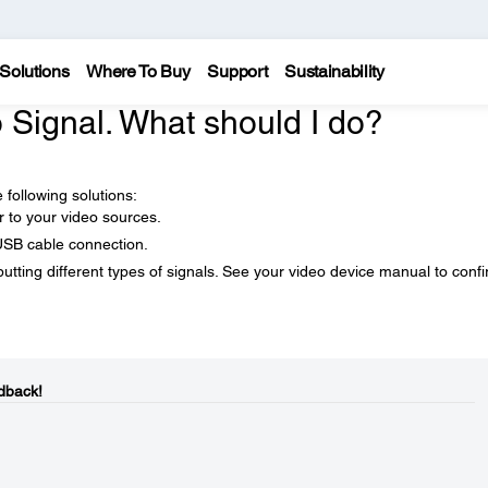
Solutions
Where To Buy
Support
Sustainability
 Signal. What should I do?
 following solutions:
r to your video sources.
USB cable connection.
tting different types of signals. See your video device manual to conf
dback!