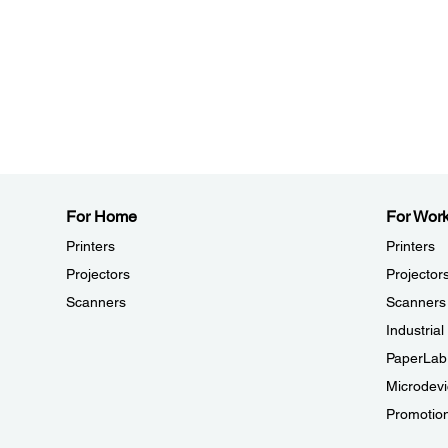
For Home
For Wor
Printers
Printers
Projectors
Projector
Scanners
Scanners
Industria
PaperLab
Microdevi
Promotio