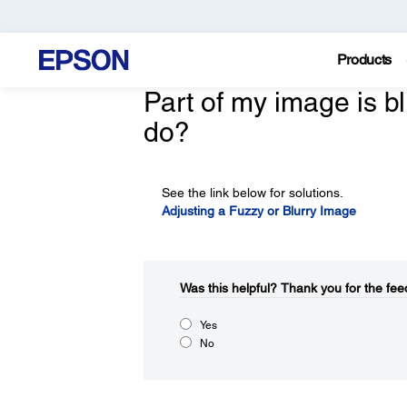
Products
Part of my image is bl
do?
See the link below for solutions.
Adjusting a Fuzzy or Blurry Image
Was this helpful?​
Thank you for the fee
Yes
No