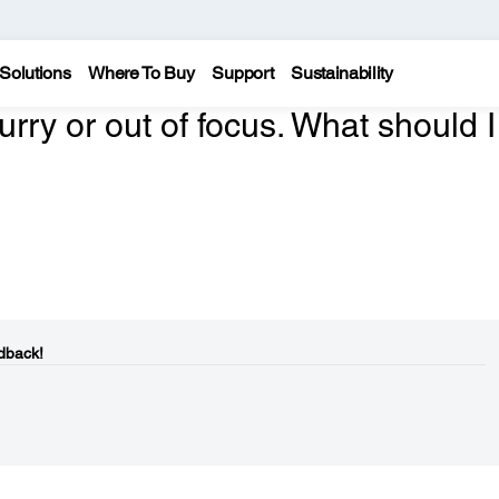
Solutions
Where To Buy
Support
Sustainability
urry or out of focus. What should I
dback!