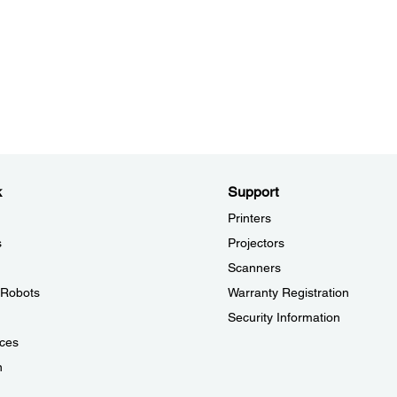
k
Support
Printers
s
Projectors
Scanners
l Robots
Warranty Registration
Security Information
ces
n