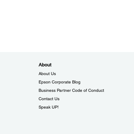
About
About Us
Epson Corporate Blog
Business Partner Code of Conduct
Contact Us
Speak UP!