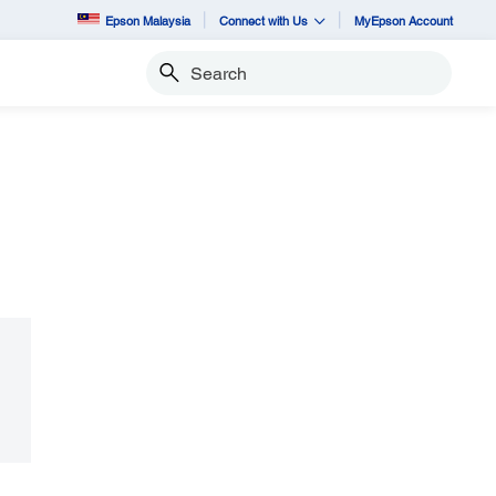
Epson Malaysia
Connect with Us
MyEpson Account
Search