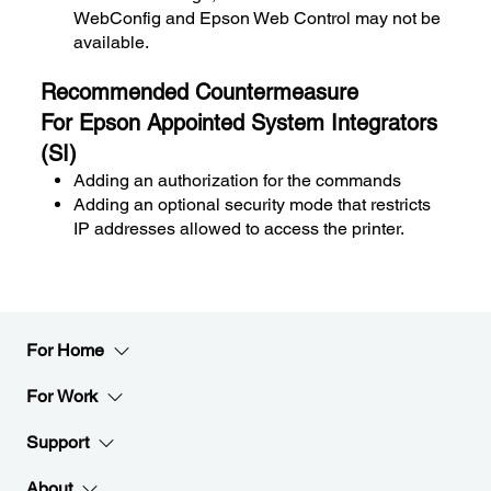
WebConfig and Epson Web Control may not be
available.
Recommended Countermeasure
For Epson Appointed System Integrators
(SI)
Adding an authorization for the commands
Adding an optional security mode that restricts
IP addresses allowed to access the printer.
For Home
For Work
Support
About