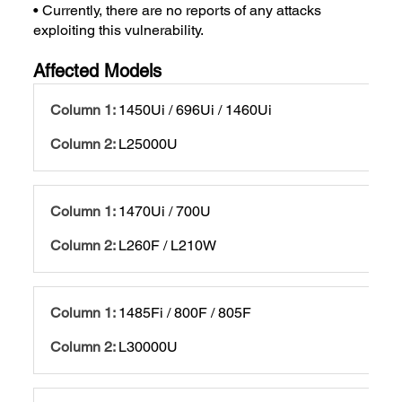
• Currently, there are no reports of any attacks
exploiting this vulnerability.
Affected Models
1450Ui / 696Ui / 1460Ui
L25000U
1470Ui / 700U
L260F / L210W
1485Fi / 800F / 805F
L30000U