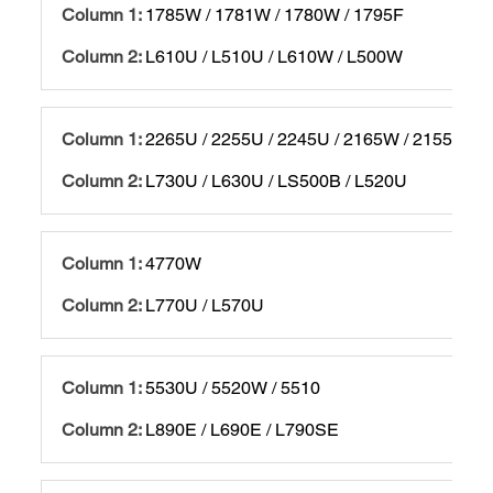
1785W / 1781W / 1780W / 1795F
L610U / L510U / L610W / L500W
2265U / 2255U / 2245U / 2165W / 2155W / 2
L730U / L630U / LS500B / L520U
4770W
L770U / L570U
5530U / 5520W / 5510
L890E / L690E / L790SE