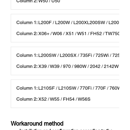
W50 / U50
L200F / L200W / L200XL200SW / L200SX / 
X06+ / W06 / X51 / W51 / FH52 / TW750 / 97
L200SW / L200SX / 735Fi / 725Wi / 725W / 
X39 / W39 / 970 / 980W / 2042 / 2142W / 22
L210SF / L210SW / 770Fi / 770F / 760Wi / 
X52 / W55 / FH54 / W56S
Workaround method