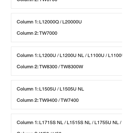
L12000Q / L20000U
TW7000
L1200U / L1200U NL / L1100U / L1100U NL
TW8300 / TW8300W
L1505U / L1505U NL
TW9400 / TW7400
L1715S NL / L1515S NL / L1755U NL / L15