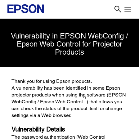
Vulnerability in EPSON WebConfig /
Epson Web Control for Projector
Products
Thank you for using Epson products.
A vulnerability has been identified in some Epson
projector products when using the software (EPSON
*1
WebConfig / Epson Web Control
) that allows you
can check the status of the product itself or change
settings via a Web browser.
Vulnerability Details
The password authentication (Web Control