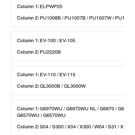
ELPWP20
PU1008B / PU1007B / PU1007W / PU1006
EV-100 / EV-105
PU2220B
EV-110 / EV-115
QL3000B / QL3000W
G6970WU / G6970WU NL / G6870 / G6870 
G6570WU / G6570WU
S04 / S300 / X04 / X300 / W04 / S31 / X31 / 