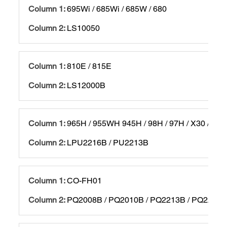
695Wi / 685Wi / 685W / 680
LS10050
810E / 815E
LS12000B
965H / 955WH 945H / 98H / 97H / X30 / X29
LPU2216B / PU2213B
CO-FH01
PQ2008B / PQ2010B / PQ2213B / PQ2216B