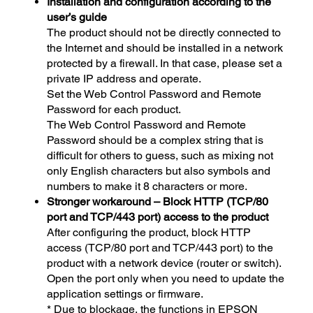
Installation and configuration according to the
user’s guide
The product should not be directly connected to
the Internet and should be installed in a network
protected by a firewall. In that case, please set a
private IP address and operate.
Set the Web Control Password and Remote
Password for each product.
The Web Control Password and Remote
Password should be a complex string that is
difficult for others to guess, such as mixing not
only English characters but also symbols and
numbers to make it 8 characters or more.
Stronger workaround – Block HTTP (TCP/80
port and TCP/443 port) access to the product
After configuring the product, block HTTP
access (TCP/80 port and TCP/443 port) to the
product with a network device (router or switch).
Open the port only when you need to update the
application settings or firmware.
* Due to blockage, the functions in EPSON