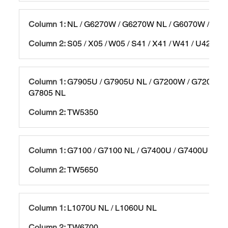
NL / G6270W / G6270W NL / G6070W / G60
S05 / X05 / W05 / S41 / X41 / W41 / U42 / T
G7905U / G7905U NL / G7200W / G7200W N
G7805 NL
TW5350
G7100 / G7100 NL / G7400U / G7400U NL
TW5650
L1070U NL / L1060U NL
TW6700