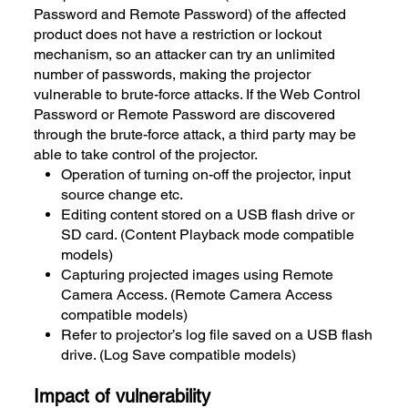
Password and Remote Password) of the affected
product does not have a restriction or lockout
mechanism, so an attacker can try an unlimited
number of passwords, making the projector
vulnerable to brute-force attacks. If the Web Control
Password or Remote Password are discovered
through the brute-force attack, a third party may be
able to take control of the projector.
Operation of turning on-off the projector, input
source change etc.
Editing content stored on a USB flash drive or
SD card. (Content Playback mode compatible
models)
Capturing projected images using Remote
Camera Access. (Remote Camera Access
compatible models)
Refer to projector’s log file saved on a USB flash
drive. (Log Save compatible models)
Impact of vulnerability