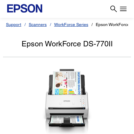
Support
Scanners
WorkForce Series
Epson WorkForce D
Epson WorkForce DS-770II