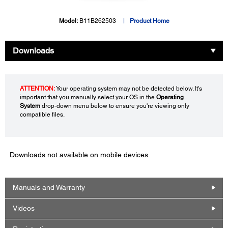
Model:
B11B262503
Product Home
Downloads
ATTENTION:
Your operating system may not be detected below. It's
important that you manually select your OS in the
Operating
System
drop-down menu below to ensure you're viewing only
compatible files.
Downloads not available on mobile devices.
Manuals and Warranty
Videos