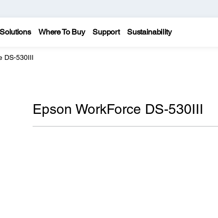
Solutions
Where To Buy
Support
Sustainability
 DS-530III
Epson WorkForce DS-530III