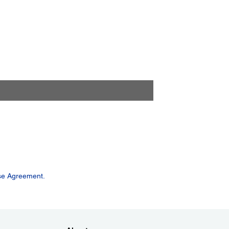
se Agreement.