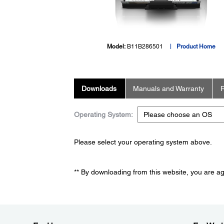
Model:
B11B286501
Product Home
Downloads
Manuals and Warranty
R
Operating System:
Please select your operating system above.
** By downloading from this website, you are a