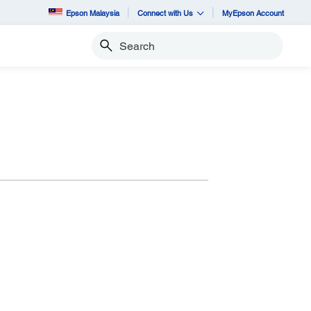
Epson Malaysia
Connect with Us
MyEpson Account
Search