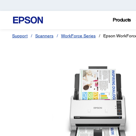
Products
Support
Scanners
WorkForce Series
Epson WorkForce