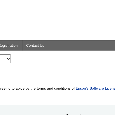
egistration
Contact Us
greeing to abide by the terms and conditions of
Epson's Software Licen