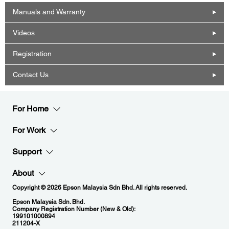
Manuals and Warranty
Videos
Registration
Contact Us
For Home
For Work
Support
About
Copyright © 2026 Epson Malaysia Sdn Bhd. All rights reserved.
Epson Malaysia Sdn. Bhd.
Company Registration Number (New & Old):
199101000894
211204-X