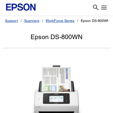
Support
Scanners
WorkForce Series
Epson DS-800WN
Epson DS-800WN