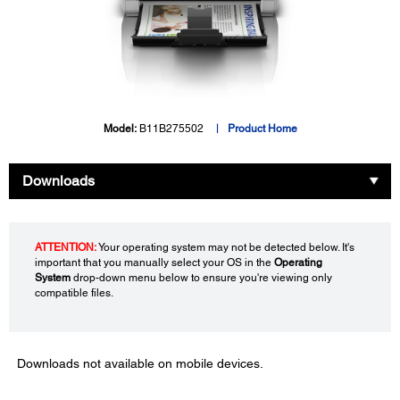
Model:
B11B275502
Product Home
Downloads
ATTENTION:
Your operating system may not be detected below. It's
important that you manually select your OS in the
Operating
System
drop-down menu below to ensure you're viewing only
compatible files.
Downloads not available on mobile devices.