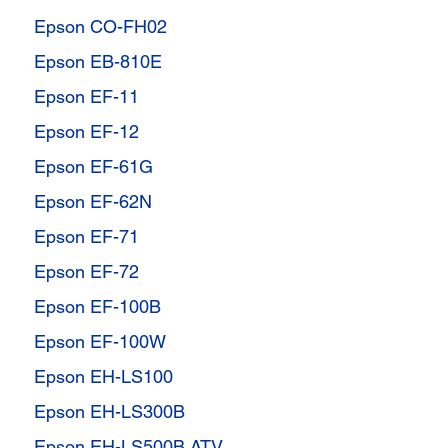
Epson CO-FH02
Epson EB-810E
Epson EF-11
Epson EF-12
Epson EF-61G
Epson EF-62N
Epson EF-71
Epson EF-72
Epson EF-100B
Epson EF-100W
Epson EH-LS100
Epson EH-LS300B
Epson EH-LS500B ATV