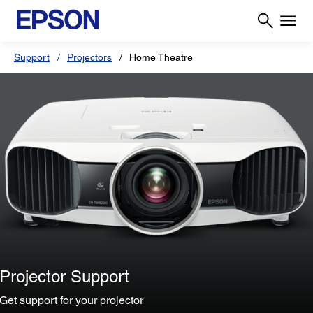
Support
Projectors
Home Theatre
Projector Support
Get support for your projector