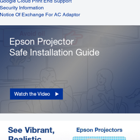
Google Cloud Print End Support
Security Information
Notice Of Exchange For AC Adaptor