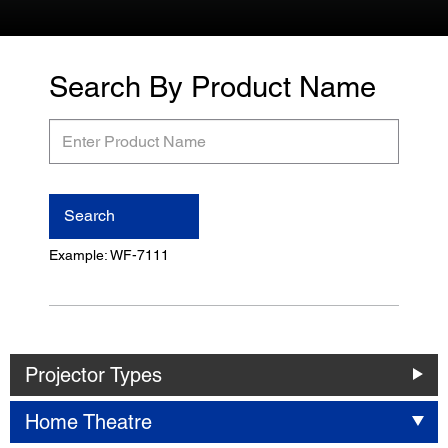
Search By Product Name
Enter
Product
Name
Search
Example: WF-7111
Projector Types
Home Theatre