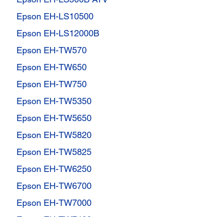
Epson EH-LS10500
Epson EH-LS12000B
Epson EH-TW570
Epson EH-TW650
Epson EH-TW750
Epson EH-TW5350
Epson EH-TW5650
Epson EH-TW5820
Epson EH-TW5825
Epson EH-TW6250
Epson EH-TW6700
Epson EH-TW7000