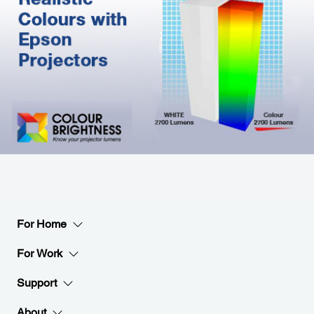
For Home
For Work
Support
About