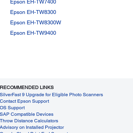
Epson EH-TW7400
Epson EH-TW8300
Epson EH-TW8300W
Epson EH-TW9400
RECOMMENDED LINKS
SilverFast 9 Upgrade for Eligible Photo Scanners
Contact Epson Support
OS Support
SAP Compatible Devices
Throw Distance Calculators
Advisory on Installed Projector