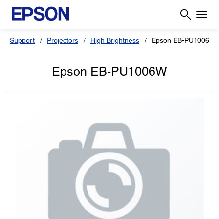
Support
Projectors
High Brightness
Epson EB-PU1006W
Epson EB-PU1006W