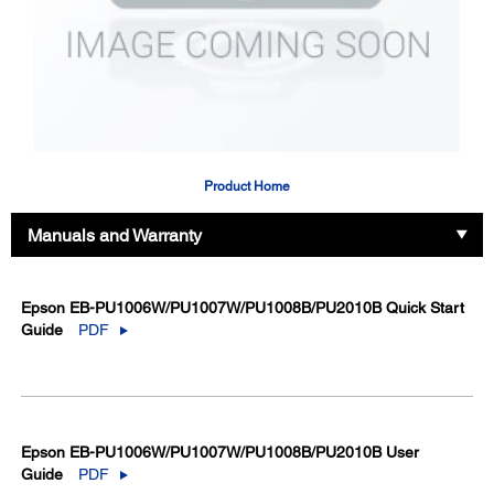
Product Home
Manuals and Warranty
Epson EB-PU1006W/PU1007W/PU1008B/PU2010B Quick Start
Guide
PDF
Epson EB-PU1006W/PU1007W/PU1008B/PU2010B User
Guide
PDF