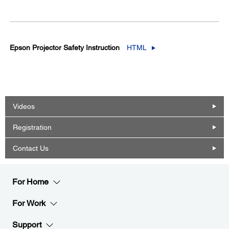
Epson Projector Safety Instruction
HTML
Videos
Registration
Contact Us
For Home
For Work
Support