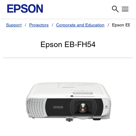
Support
Projectors
Corporate and Education
Epson EB-F
Epson EB-FH54