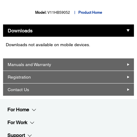
Model:
V11HB59052
Product Home
Downloads
Downloads not available on mobile devices.
Manuals and Warranty
Registration
Contact Us
For Home
For Work
Support