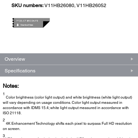
SKU numbers:
V11HB26080, V11HB26052
Overview
Specifications
Notes:
1
Color brightness (color light output) and white brightness (white light output)
will vary depending on usage conditions. Color light output measured in
accordance with IDMS 15.4; white light output measured in accordance with
ISO 21118.
2
4K Enhancement Technology shifts each pixel to surpass Full HD resolution
on screen.
3