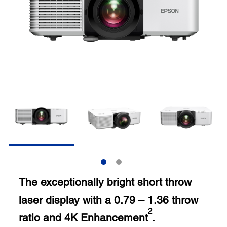
The exceptionally bright short throw
laser display with a 0.79 – 1.36 throw
2
ratio and 4K Enhancement
.