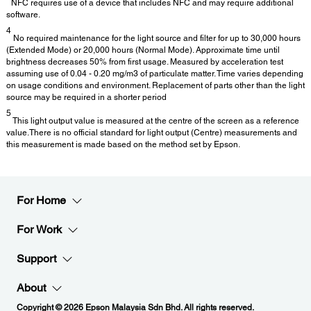
NFC requires use of a device that includes NFC and may require additional
software.
4
No required maintenance for the light source and filter for up to 30,000 hours
(Extended Mode) or 20,000 hours (Normal Mode). Approximate time until
brightness decreases 50% from first usage. Measured by acceleration test
assuming use of 0.04 - 0.20 mg/m3 of particulate matter. Time varies depending
on usage conditions and environment. Replacement of parts other than the light
source may be required in a shorter period
5
This light output value is measured at the centre of the screen as a reference
value.There is no official standard for light output (Centre) measurements and
this measurement is made based on the method set by Epson.
For Home
For Work
Support
About
Copyright © 2026 Epson Malaysia Sdn Bhd. All rights reserved.