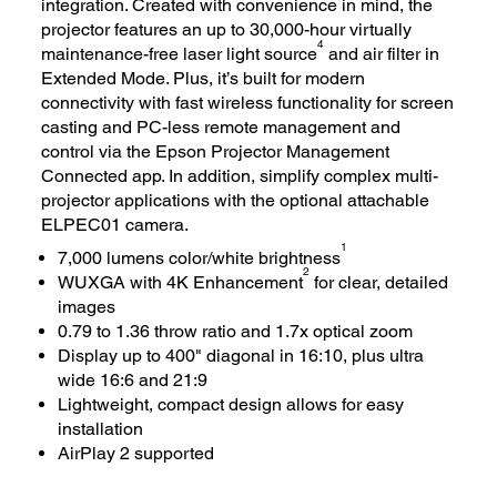
integration. Created with convenience in mind, the
projector features an up to 30,000-hour virtually
4
maintenance-free laser light source
and air filter in
Extended Mode. Plus, it’s built for modern
connectivity with fast wireless functionality for screen
casting and PC-less remote management and
control via the Epson Projector Management
Connected app. In addition, simplify complex multi-
projector applications with the optional attachable
ELPEC01 camera.
1
7,000 lumens color/white brightness
2
WUXGA with 4K Enhancement
for clear, detailed
images
0.79 to 1.36 throw ratio and 1.7x optical zoom
Display up to 400" diagonal in 16:10, plus ultra
wide 16:6 and 21:9
Lightweight, compact design allows for easy
installation
AirPlay 2 supported