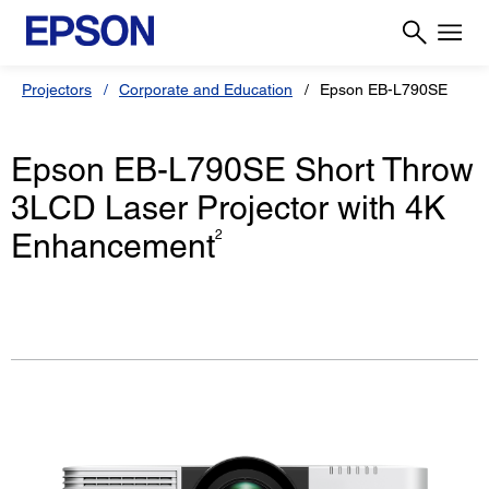
Projectors
Corporate and Education
Epson EB-L790SE
Epson EB-L790SE Short Throw
3LCD Laser Projector with 4K
Enhancement
2