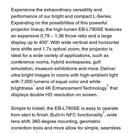
Experience the extraordinary versatility and
performance of our bright and compact L-Series.
Expanding on the possibilities of this powerful
projector lineup, the high-lumen EB-L790SE features
an expansive 0.79 – 1.36 throw ratio and a large
display up to 400". With wide vertical and horizontal
lens shifts and 1.7x optical zoom, the projector is
ideal for a wide variety of applications, such as
conference rooms, hybrid workspaces, golf
simulation, museum exhibitions and more. Deliver
ultra bright images in rooms with high-ambient light
with 7,000 lumens of equal color and white
1
2
brightness
and 4K Enhancement Technology
that
displays double HD resolution on screen.
Simple to install, the EB-L790SE is easy to operate
3
from start to finish. Built-in NFC functionality
, wide
lens shift, 360-degree mounting, geometric
correction tools and more allow for simple, seamless