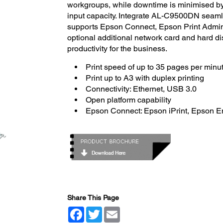
workgroups, while downtime is minimised by 
input capacity. Integrate AL-C9500DN seaml
supports Epson Connect, Epson Print Admin
optional additional network card and hard dis
productivity for the business.
Print speed of up to 35 pages per minu
Print up to A3 with duplex printing
Connectivity: Ethernet, USB 3.0
Open platform capability
Epson Connect: Epson iPrint, Epson Em
Share This Page
Facebook
Twitter
Email