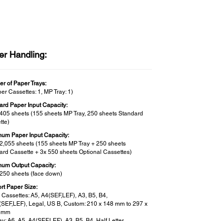
er Handling:
r of Paper Trays:
er Cassettes: 1, MP Tray: 1)
ard Paper Input Capacity:
 405 sheets (155 sheets MP Tray, 250 sheets Standard
tte)
um Paper Input Capacity:
 2,055 sheets (155 sheets MP Tray + 250 sheets
ard Cassette + 3x 550 sheets Optional Cassettes)
um Output Capacity:
 250 sheets (face down)
rt Paper Size:
 Cassettes: A5, A4(SEF,LEF), A3, B5, B4,
r(SEF,LEF), Legal, US B, Custom: 210 x 148 mm to 297 x
8 mm
y: A6, A5, A4(SEF,LEF), A3, B5, B4, Half Letter,