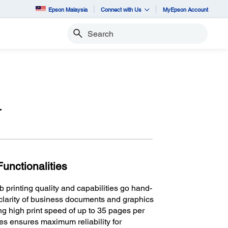
Epson Malaysia
Connect with Us
MyEpson Account
Search
r
unctionalities
rinting quality and capabilities go hand-
clarity of business documents and graphics
ng high print speed of up to 35 pages per
es ensures maximum reliability for