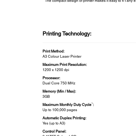
The compact design of printer makes it easy to fi t any e
Printing Technology:
Print Method:
A3 Colour Laser Printer
Maximum Print Resolution:
1200 x 1200 dpi
Processor:
Dual Core 750 MHz
Memory (Min / Max):
3GB
*1
Maximum Monthly Duty Cycle
:
Up to 100,000 pages
Automatic Duplex Printing:
Yes (up to A3)
Control Panel: