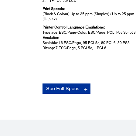
2.4" TFT Colour LCD
Print Speeds:
(Black & Colour) Up to 35 ppm (Simplex) / Up to 25 ppm
(Duplex)
Printer Control Language Emulations:
Typeface: ESC/Page-Color, ESC/Page, PCL, PostScript 3
Emulation
Scalable: 16 ESC/Page, 95 PCL5c, 80 PCL6, 80 PS3
Bitmap: 7 ESC/Page, 5 PCL5c, 1 PCL6
Connectivity:
See Full Specs
USB Interface:
USB 3.0
Network:
Ethernet (1000Base-T/100Base-TX/10Base-T)
Network Protocol:
TCP/IPv4, TCP/IPv6, IPSec, LPD, IPP, PORT9100, WSD
Network Management Protocols: