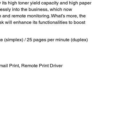
its high toner yield capacity and high paper
essly into the business, which now
 and remote monitoring. What’s more, the
k will enhance its functionalities to boost
te (simplex) / 25 pages per minute (duplex)
ail Print, Remote Print Driver