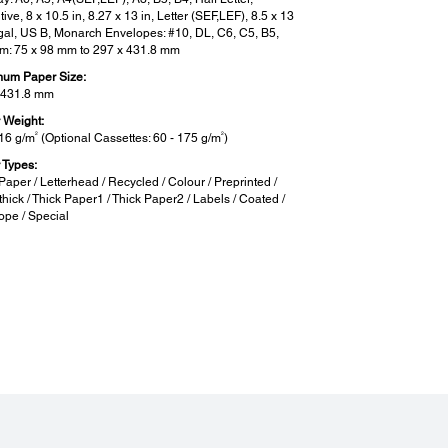
ive, 8 x 10.5 in, 8.27 x 13 in, Letter (SEF,LEF), 8.5 x 13
egal, US B, Monarch Envelopes: #10, DL, C6, C5, B5,
m: 75 x 98 mm to 297 x 431.8 mm
um Paper Size:
 431.8 mm
 Weight:
2
2
216 g/m
(Optional Cassettes: 60 - 175 g/m
)
 Types:
Paper / Letterhead / Recycled / Colour / Preprinted /
hick / Thick Paper1 / Thick Paper2 / Labels / Coated /
ope / Special
ported OS and Applications:
rted OS:
s XP SP3 or later / Vista / 7 / 8 / 8.1 / 10
ws Server 2003 / 2008 / 2012 / 2016 / 2019
S X 10.6.8 or later
x: XenApp/XenDesktop 7.6, XenApp 6.5