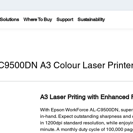
Solutions
Where To Buy
Support
Sustainability
C9500DN A3 Colour Laser Printe
A3 Laser Priting with Enhanced F
With Epson WorkForce AL-C9500DN, superb p
in-hand. Expect outstanding sharpness and 
in 1200dpi standard resolution, while enjoyi
minute. A monthly duty cycle of 100,000 pag