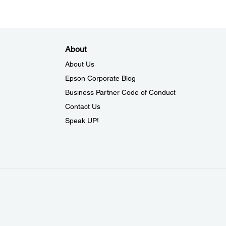
About
About Us
Epson Corporate Blog
Business Partner Code of Conduct
Contact Us
Speak UP!