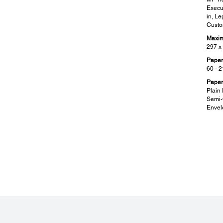
Execut
in, L
Custo
Maxim
297 x
Paper
60 - 
Paper
Plain 
Semi-t
Envel
Mobile and Cloud Solutions:
Sup
Epson Connect Features:
Suppo
Epson iPrint, Epson Email Print, Remote Print Driver
Window
Windo
Other Mobile Solutions:
Mac O
Apple AirPrint, Mopria Print Service
Citri