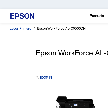
Products
Laser Printers
Epson WorkForce AL-C9500DN
Epson WorkForce AL-
ZOOM IN