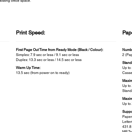
xisting office space.
Print Speed:
Pap
First Page Out Time from Ready Mode (Black / Colour):
Numbe
Simplex: 7.9 sec or less / 9.1 sec or less
2 (Pap
Duplex: 13.3 sec or less / 14.5 sec or less
Stand
Warm Up Time:
Up to
13.5 sec (from power on to ready)
Casse
Maxim
Up to
Stand
Maxim
Up to
Suppo
Paper
Lette
431.
MP Tra