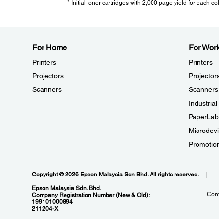
* Initial toner cartridges with 2,000 page yield for each co
Consumables:
For Home
For Wor
Printers
Printers
Standard Capacity Black:
10,000 pages - C13S110124
Projectors
Projector
Standard Capacity Cyan:
Scanners
Scanners
6,600 pages - C13S110125
Industria
Standard Capacity Magenta:
6,600 pages - C13S110126
PaperLab
Standard Capacity Yellow:
Microdevi
6,600 pages - C13S110127
Promotio
High Capacity Black:
19,500 pages - C13S110128
High Capacity Cyan:
Copyright © 2026 Epson Malaysia Sdn Bhd. All rights reserved.
12,300 pages - C13S110129
Epson Malaysia Sdn. Bhd.
Cont
High Capacity Magenta:
Company Registration Number (New & Old):
199101000894
12,300 pages - C13S110130
211204-X
High Capacity Yellow: