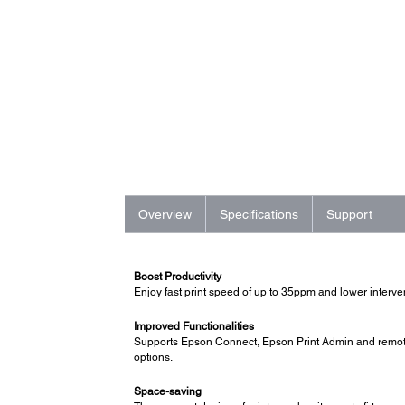
Overview
Specifications
Support
Boost Productivity
Enjoy fast print speed of up to 35ppm and lower interve
Improved Functionalities
Supports Epson Connect, Epson Print Admin and remote 
options.
Space-saving