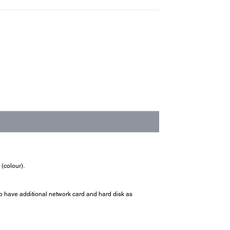
(colour).
 have additional network card and hard disk as