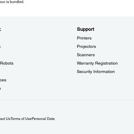
lour is bundled.
C12C934471
Network: 1000BASE-T/100BASE-TX/10BASE-T
Electrical Specifications:
k
Support
Printers
Rated Voltage:
AC 220 - 240 V
s
Projectors
Rated Frequency:
Scanners
50 - 60 Hz
l Robots
Warranty Registration
Electric Power Consumption:
Operating: 439W (Black) / 526W (Colour)
Security Information
Standby: 65W
ces
Pre Heat: 43W
Sleep: 0.71W
n
Power Off: 0W
Typical Electricity Consumption (TEC) Number: 0.48kWh
act Us
Terms of Use
Personal Data