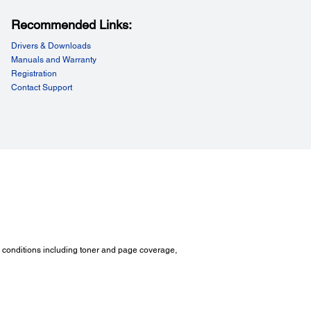
Recommended Links:
Drivers & Downloads
Manuals and Warranty
Registration
Contact Support
ironmental Conditions:
rature:
tion mode: 5 ~ 32 ℃ / Storage: 0 ~ 35 ℃
ity:
tion mode: 15 ~ 85% RH / Storage: 15 ~ 80% RH
*
 Pressure
:
ing mode: 53dB / Standby mode: 25dB
 Power:
ing mode: 7.13B / Standby mode: 5.3B
d conditions including toner and page coverage,