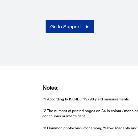
SNMP, HTTP, DHCP, BOOTP, APIPA, PING, DDNS, mDNS
SNTP, SLP, WSD, LLTD
Security Features:
Limit Access Function, PIN No. Certifi cation, IP Address
Filtering, Panel Admin Mode
Go to Support
Dimensions and Weight:
Dimensions (W x D x H):
555 x 538 x 453 mm
Full Options: 555 x 538 x 956 mm
Weight:
46kg / 38.6lb
Notes:
Full Options: 79.8kg / 175.93lb
*1 According to ISO/IEC 19798 yield measurements.
*2 The number of printed pages on A4 in colour / mono at
continuous or intermittent.
*3 Common photoconductor among Yellow, Magenta and Cy