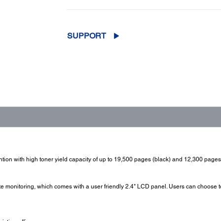
SUPPORT
ntion with high toner yield capacity of up to 19,500 pages (black) and 12,300 pages 
monitoring, which comes with a user friendly 2.4" LCD panel. Users can choose to