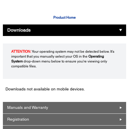
Product Home
Downloads
ATTENTION:
Your operating system may not be detected below. It's
important that you manually select your OS in the
Operating
System
drop-down menu below to ensure you're viewing only
compatible files.
Downloads not available on mobile devices.
Manuals and Warranty
Registration