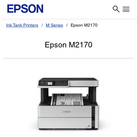
Ink Tank Printers
M Series
Epson M2170
Epson M2170