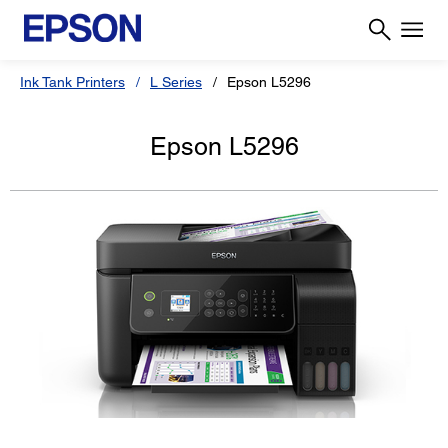
Ink Tank Printers
L Series
Epson L5296
Epson L5296