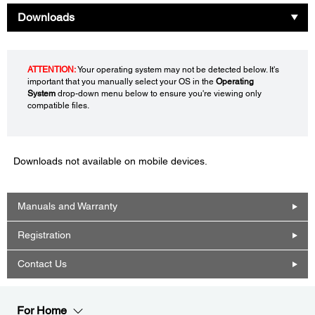
Downloads
ATTENTION:
Your operating system may not be detected below. It's
important that you manually select your OS in the
Operating
System
drop-down menu below to ensure you're viewing only
compatible files.
Downloads not available on mobile devices.
Manuals and Warranty
Registration
Contact Us
For Home