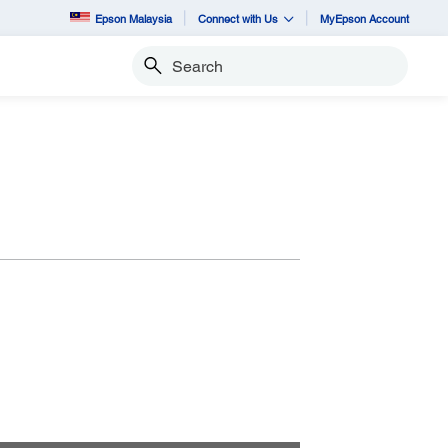
Epson Malaysia
Connect with Us
MyEpson Account
Search