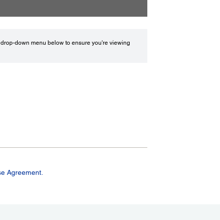
drop-down menu below to ensure you're viewing
se Agreement.