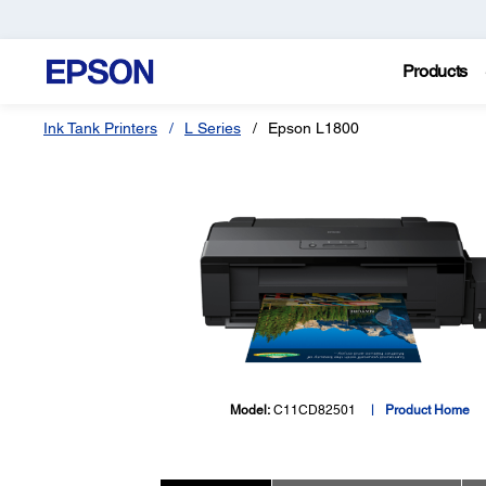
Products
Ink Tank Printers
L Series
Epson L1800
Model:
C11CD82501
Product Home