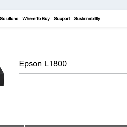
Solutions
Where To Buy
Support
Sustainability
Epson L1800