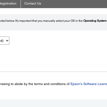
egistration
Contact Us
ted below. It's important that you manually select your OS in the
Operating System
greeing to abide by the terms and conditions of
Epson's Software Licen