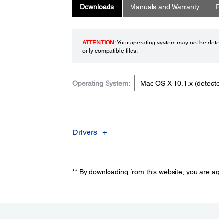
Downloads
Manuals and Warranty
R
ATTENTION:
Your operating system may not be detec
only compatible files.
Operating System:
Drivers
** By downloading from this website, you are a