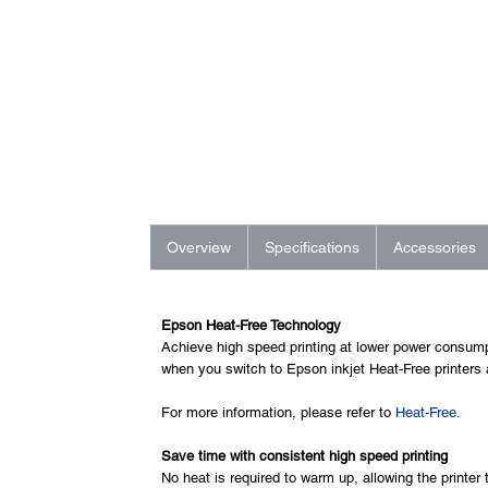
Overview
Specifications
Accessories
Epson Heat-Free Technology
Achieve high speed printing at lower power consump
when you switch to Epson inkjet Heat-Free printers
For more information, please refer to
Heat-Free
.
Save time with consistent high speed printing
No heat is required to warm up, allowing the printer 