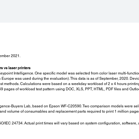
Noise Level:
Con
PC Printing / Plain Paper Default:
Cons
*6
7.5 B(A), 60 dB(A)
High 
C13T
x 4 +
Maint
C13T
vember 2021.
Maint
x 4 +
C12C
 vs laser printers
oint Intelligence. One specific model was selected from color laser multi-functi
Maint
urope was used during the evaluation). This data is as of September, 2020. Devic
C12C
test methods. Calculations were based on a weekday workload of 2 x 4 hours print
Staple
f 69 pages of workload test pattern using DOC, XLS, PPT, HTML, PDF files and Outl
3 x 5
Staple
lopes:
gence-Buyers Lab, based on Epson WF-C20590. Two comparison models were selected
3 x 2
nd volume of consumables and replacement parts required to print 1 million pages (
/IEC 24734. Actual print times will vary based on system configuration, software,
Specs for Finisher Bridge:
Spec