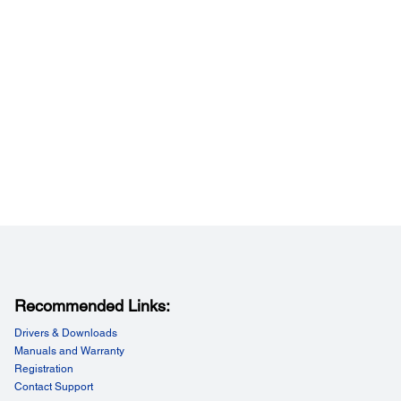
peed (Data Transfer Rate):
 33.6kbps, Approx. 3sec/page
esolution (Black & White):
ard: 8pels/mm x 3.85lines/mm, Fine: 8pels/mm x
nes/mm, Super Fine: 8pels/mm x 15.4lines/mm, Ultra Fine:
s/mm x 15.4lines/mm
esolution (Colour):
200 x 200 dpi, Photo: 8pels / mm x 7.7lines / mm
mission Paper Size (Flatbed):
 A3 / Ledger
mission Paper Size (ADF):
 A3 / Ledger
ving Paper Size:
5, B5, A4, LT, LGL, B4, 11 x 17", A3
 Dial / Group Dial:
 2,000 numbers, 200 groups
Recommended Links:
eatures:
Drivers & Downloads
x (Transmission/Receive), Automatic Redial, One Touch
Manuals and Warranty
 Address Book, Transmit Reservation (50
),Broadcast Fax (Mono only), Polling Reception, Fax
Registration
ew, Fax to E-mail, Memory Reception, Fax to Folder
Contact Support