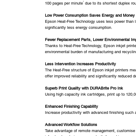
1
100 pages per minute
due to its shortest duplex ro
Low Power Consumption Saves Energy and Money
Epson Heat-Free Technology uses less power than las
significantly less energy consumption.
Fewer Replacement Parts, Lower Environmental Im
Thanks to Heat-Free Technology, Epson inkjet printer
environmental burden of manufacturing and recycling
Less Intervention Increases Productivity
The Heat-Free structure of Epson inkjet printers mea
offer improved reliability and significantly reduced 
Superb Print Quality with DURABrite Pro Ink
Using high capacity ink cartridges, print up to 120,
Enhanced Finishing Capability
Increase productivity with advanced finishing such a
Advanced Workflow Solutions
Take advantage of remote management, customise pri