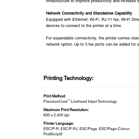
infrastructure to improve productivity and increase e
Network Connectivity and Standalone Capability
Equipped with Ethernet, Wi-Fi, RJ-11 fax, Wi-Fi Direc
devices to connect to the printer at a time.
For expandable connectivity, the printer comes stan
network option. Up to 3 fax ports can be added for
Printing Technology:
Print Method:
TM
PrecisionCore
Linehead Inkjet Technology
Maximum Print Resolution:
600 x 2,400 dpi
Printer Language:
ESC/P-R, ESC/P-RJ, ESC/Page, ESC/Page-Colour,
PostScript3