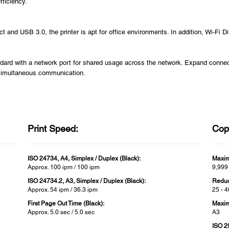
fficiency.
t and USB 3.0, the printer is apt for office environments. In addition, Wi-Fi D
dard with a network port for shared usage across the network. Expand connecti
 simultaneous communication.
Print Speed:
Cop
ISO 24734, A4, Simplex / Duplex (Black):
Maxim
Approx. 100 ipm / 100 ipm
9,999
ISO 24734.2, A3, Simplex / Duplex (Black):
Reduc
Approx. 54 ipm / 36.3 ipm
25 - 
First Page Out Time (Black):
Maxim
Approx. 5.0 sec / 5.0 sec
A3
ISO 2