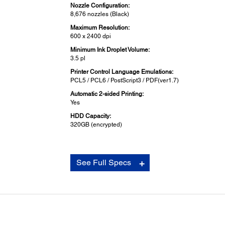
Nozzle Configuration:
8,676 nozzles (Black)
Maximum Resolution:
600 x 2400 dpi
Minimum Ink Droplet Volume:
3.5 pl
Printer Control Language Emulations:
PCL5 / PCL6 / PostScript3 / PDF(ver1.7)
Automatic 2-sided Printing:
Yes
HDD Capacity:
320GB (encrypted)
Scanning:
See Full Specs
Scanner Type:
Flatbed colour image scanner
Sensor Type:
CIS
Optical Resolution:
600 x 1,200 dpi