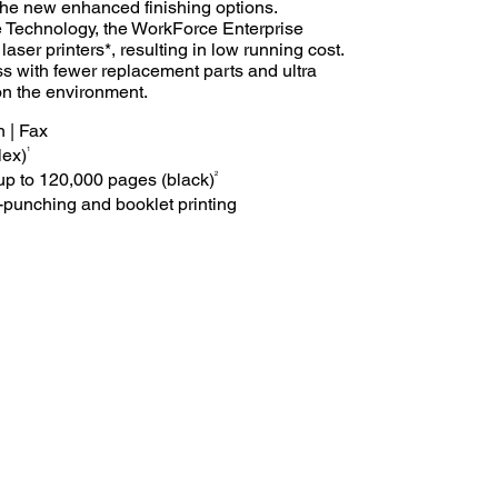
he new enhanced finishing options.
Technology, the WorkForce Enterprise
ser printers*, resulting in low running cost.
ss with fewer replacement parts and ultra
on the environment.
n | Fax
1
lex)
2
f up to 120,000 pages (black)
e-punching and booklet printing