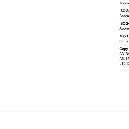
Appro
ISO 2
Appro
ISO 2
Appro
Max C
600 x
Copy 
A3, B4
A6, 1
#10, 
ADF Specifications:
Fax
Supported Paper Weight:
Type 
2
38 - 128 g/m
Walk-
Paper Capacity:
Recei
2
150 sheets (80 g/m
)
6 MB,
Automatic 2-sided Scan / Copy / Fax:
Error
Yes (1-pass)
ITU-T