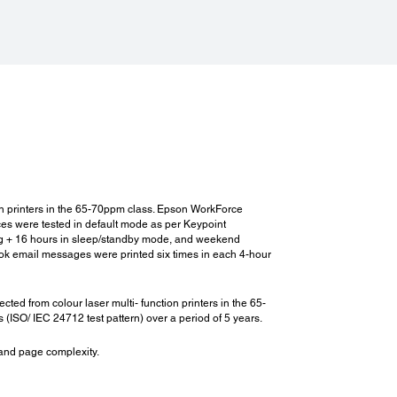
sumables:
umables:
*2
*4
Capacity Ink Cartridge (Black)
: 60,000 pages
-
04Q100
enance Box:
671300
enance Roller (Main Unit):
935961
on printers in the 65-70ppm class. Epson WorkForce
enance Roller (Paper Cassette):
es were tested in default mode as per Keypoint
935941
ing + 16 hours in sleep/standby mode, and weekend
 Cartridge for Stapler Finisher:
ook email messages were printed six times in each 4-hour
,000 staples - C12C935401
 Cartridge for Booklet Finisher:
 from colour laser multi- function printers in the 65-
,000 staples - C12C935411
ISO/ IEC 24712 test pattern) over a period of 5 years.
 and page complexity.
s for Stapler Finisher: