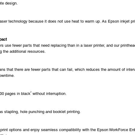
ute design.
er technology because it does not use heat to warm up. As Epson inkjet printe
pact
s use fewer parts that need replacing than in a laser printer, and our printh
 the additional resources.
ns that there are fewer parts that can fail, which reduces the amount of interv
downtime.
2
000 pages in black
without interruption.
s stapling, hole punching and booklet printing.
nt options and enjoy seamless compatibility with the Epson WorkForce Enterp