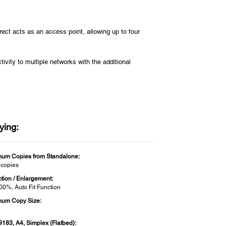
irect acts as an access point, allowing up to four
vity to multiple networks with the additional
ying:
um Copies from Standalone:
 copies
tion / Enlargement:
400%, Auto Fit Function
um Copy Size:
9183, A4, Simplex (Flatbed):