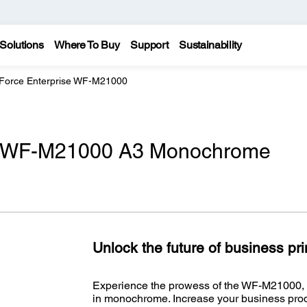
Solutions
Where To Buy
Support
Sustainability
Force Enterprise WF-M21000
e WF-M21000 A3 Monochrome
Unlock the future of business pr
Experience the prowess of the WF-M21000, p
in monochrome. Increase your business produ