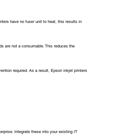
rs have no fuser unit to heat, this results in
eads are not a consumable. This reduces the
ention required. As a result, Epson inkjet printers
rise. Integrate these into your existing IT