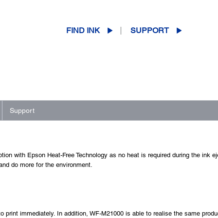
FIND INK
SUPPORT
Support
tion with Epson Heat-Free Technology as no heat is required during the ink e
 and do more for the environment.
to print immediately. In addition, WF-M21000 is able to realise the same product