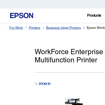
Products
For Work
Printers
Business Inkjet Printers
Epson Work
WorkForce Enterpris
Multifunction Printer
ZOOM IN