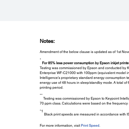
Paper Handling:
Number of Paper Trays:
5 (Paper Cassettes: 4, MP Tray: 1)
Standard Paper Input Capacity:
Notes:
2
Up to 2,350 sheets (80 g/m
) (Paper Cassettes 1 - 4: 550 
MP Tray: 150 sheets)
Amendment of the below clause is updated as of 1st No
Maximum Paper Input Capacity:
*
2
Up to 5,350 sheets (80 g/m
) (Paper Cassettes 1 - 4: 550 
For 85% less power consumption by Epson inkjet printers
MP Tray: 150 sheets + High Capacity Feeder Unit: 3,000
Testing was commissioned by Epson and conducted by Keyp
sheets)
Enterprise WF-C21000 with 100ppm (equivalent model in E
Intelligence’s proprietary standard energy consumption 
Output Capacity:
energy use of 48 hours in sleep/standby mode. A total o
*8
700 sheets (Tray 1: 550 sheets, Tray 2: 150 sheets
)
printing period.
Support Paper Size:
**
A3+, A3, A4, B5, A5, A6, 5 x 7", 4 x 6", Legal, Letter, Enve
Testing was commissioned by Epson to Keypoint Intelli
#10, DL, C6, C4
70 ppm class. Calculations were based on the frequency a
Maximum Paper Size:
*1
A3+, 330 x 1200mm (12.95 x 47.24")
Black print speeds are measured in accordance with ISO
For more information, visit
Print Speed
.
Options: