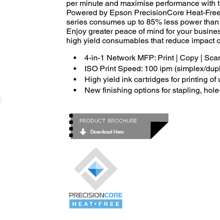
per minute and maximise performance with t
Powered by Epson PrecisionCore Heat-Free 
series consumes up to 85% less power than la
Enjoy greater peace of mind for your busine
high yield consumables that reduce impact 
4-in-1 Network MFP: Print | Copy | Sca
ISO Print Speed: 100 ipm (simplex/dup
High yield ink cartridges for printing o
New finishing options for stapling, hol