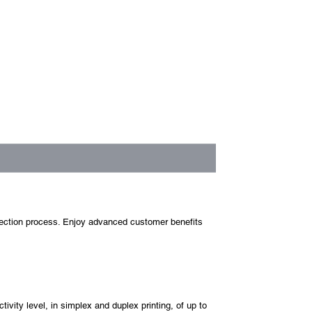
jection process. Enjoy advanced customer benefits
ivity level, in simplex and duplex printing, of up to