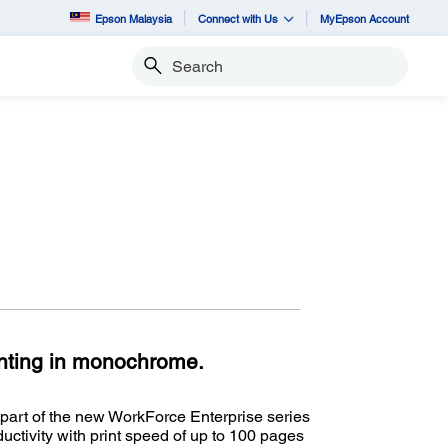
Epson Malaysia
Connect with Us
MyEpson Account
Search
inting in monochrome.
art of the new WorkForce Enterprise series
ctivity with print speed of up to 100 pages