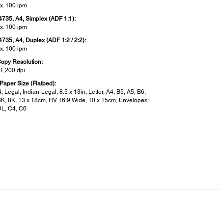
x. 100 ipm
4735, A4, Simplex (ADF 1:1):
x. 100 ipm
4735, A4, Duplex (ADF 1:2 / 2:2):
x. 100 ipm
opy Resolution:
 1,200 dpi
Paper Size (Flatbed):
, Legal, Indian-Legal, 8.5 x 13in, Letter, A4, B5, A5, B6,
6K, 8K, 13 x 18cm, HV 16:9 Wide, 10 x 15cm, Envelopes:
DL, C4, C6
 Function:
Of Fax:
up black-and-white and colour fax capability
ve Memory / Page Memory:
 Page memory Up to 550 pages (ITU-T No.1 chart)
 Correction Mode:
 T.30