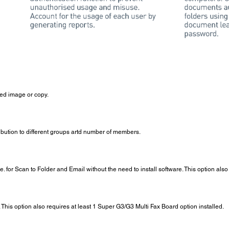
ned image or copy.
ribution to different groups artd number of members.
ce. for Scan to Folder and Email without the need to install software. This option al
This option also requires at least 1 Super G3/G3 Multi Fax Board option installed.