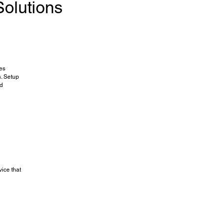
olutions
ces
. Setup
nd
vice that