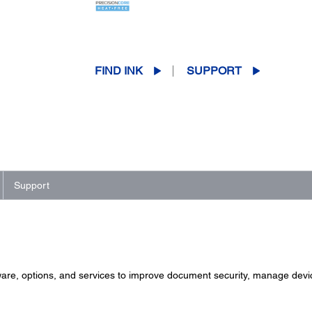
FIND INK
SUPPORT
Support
ware, options, and services to improve document security, manage device