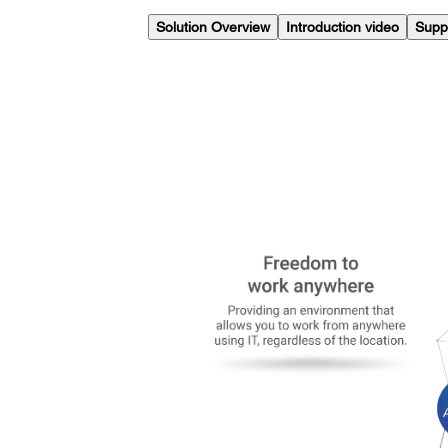
Solution Overview
Introduction video
Supp