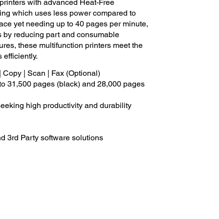
rinters with advanced Heat-Free
inting which uses less power compared to
 space yet needing up to 40 pages per minute,
sts by reducing part and consumable
ures, these multifunction printers meet the
efficiently.
| Copy | Scan | Fax (Optional)
p to 31,500 pages (black) and 28,000 pages
eeking high productivity and durability
d 3rd Party software solutions