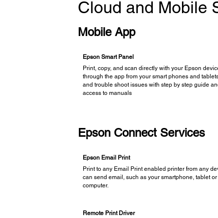
Cloud and Mobile S
Mobile App
Epson Smart Panel
Print, copy, and scan directly with your Epson devi
through the app from your smart phones and tablets
and trouble shoot issues with step by step guide a
access to manuals
Epson Connect Services
Epson Email Print
Print to any Email Print enabled printer from any de
can send email, such as your smartphone, tablet or
computer.
Remote Print Driver