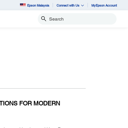
Epson Malaysia
Connect with Us
MyEpson Account
Search
n
UTIONS FOR MODERN