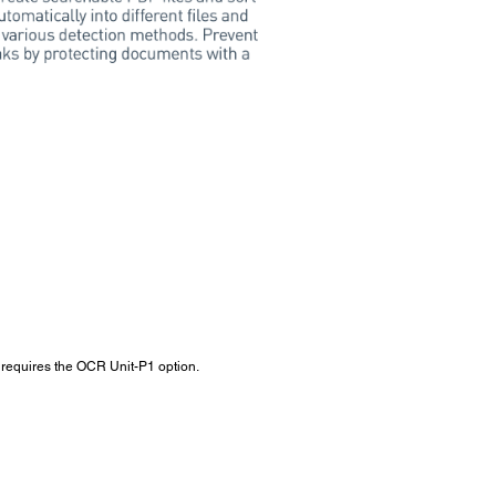
so requires the OCR Unit-P1 option.