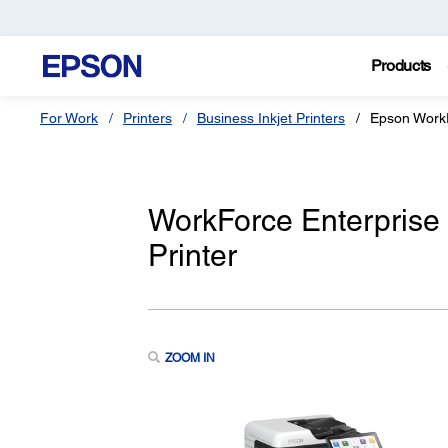
Products
For Work
Printers
Business Inkjet Printers
Epson Work
WorkForce Enterprise
Printer
ZOOM IN