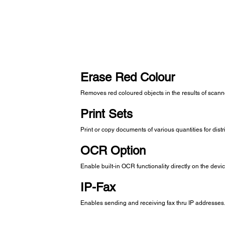
Erase Red Colour
Removes red coloured objects in the results of scan
Print Sets
Print or copy documents of various quantities for dist
OCR Option
Enable built-in OCR functionality directly on the devi
IP-Fax
Enables sending and receiving fax thru IP addresses. 