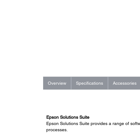
Overview
Specifications
Accessories
Epson Solutions Suite
Epson Solutions Suite provides a range of soft
processes.