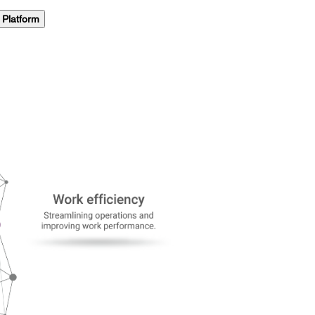
Platform