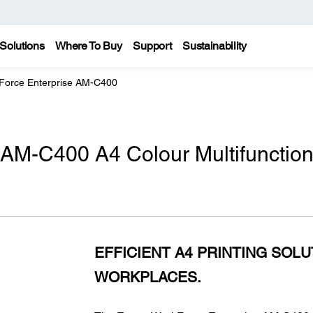
Solutions
Where To Buy
Support
Sustainability
Force Enterprise AM-C400
 AM-C400 A4 Colour Multifunctio
EFFICIENT A4 PRINTING SOL
WORKPLACES.