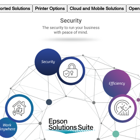
orted Solutions
Printer Options
Cloud and Mobile Solutions
Open 