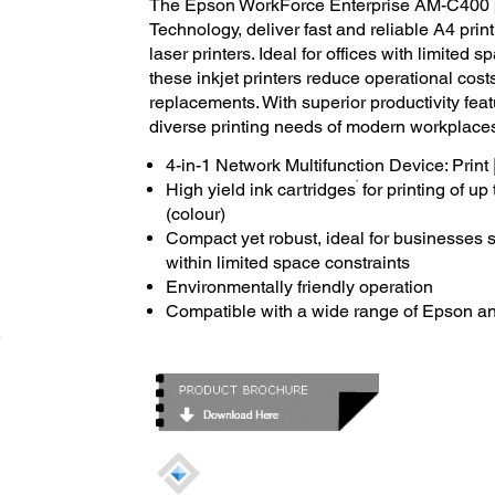
The Epson WorkForce Enterprise AM-C400 p
Technology, deliver fast and reliable A4 pr
laser printers. Ideal for offices with limited
these inkjet printers reduce operational co
replacements. With superior productivity feat
diverse printing needs of modern workplaces 
4-in-1 Network Multifunction Device: Print 
*
High yield ink cartridges
for printing of u
(colour)
Compact yet robust, ideal for businesses s
within limited space constraints
Environmentally friendly operation
Compatible with a wide range of Epson an