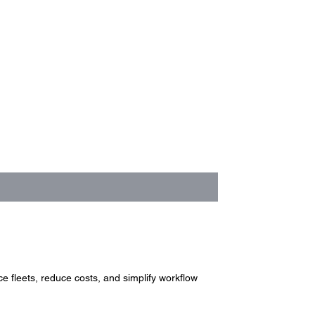
 fleets, reduce costs, and simplify workflow