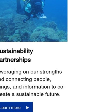
ustainability
artnerships
everaging on our strengths
nd connecting people,
ings, and information to co-
eate a sustainable future.
Learn more