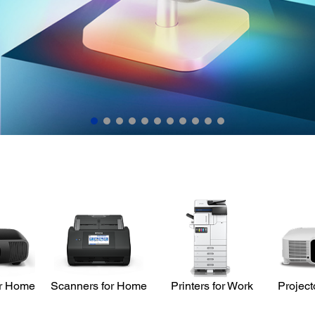
Learn More
or Home
Scanners for Home
Printers for Work
Project