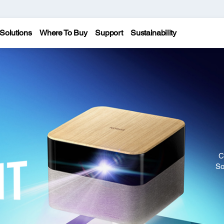
Solutions
Where To Buy
Support
Sustainability