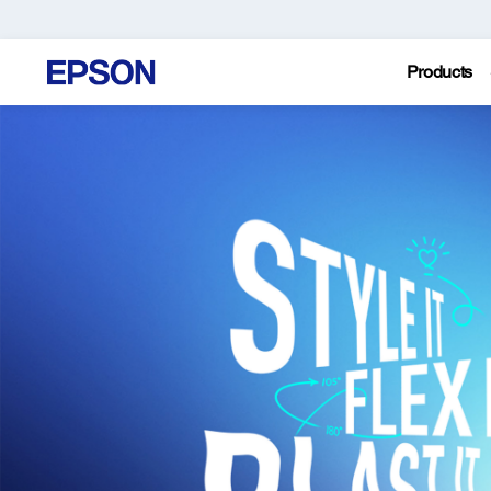
Products