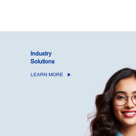
Industry
Solutions
LEARN MORE