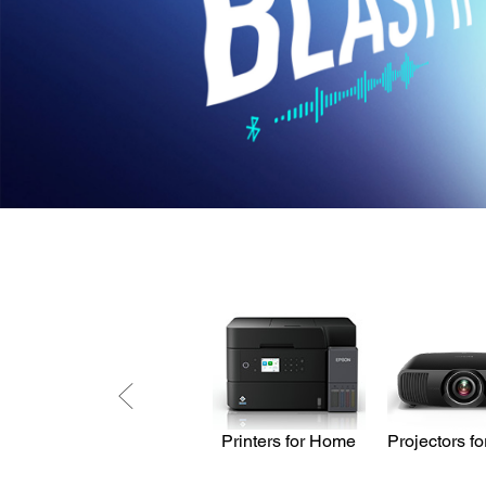
Printers for Home
Projectors f