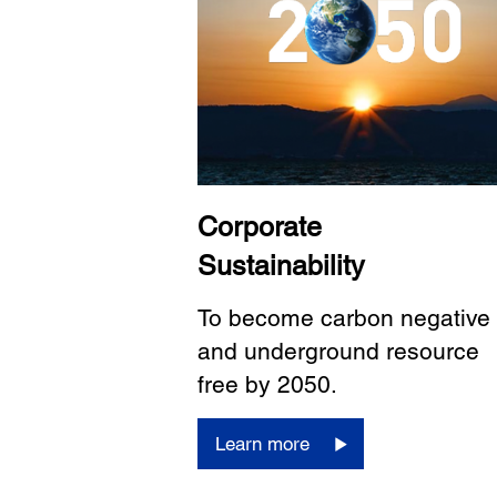
Corporate
Sustainability
To become carbon negative
and underground resource
free by 2050.
Learn more