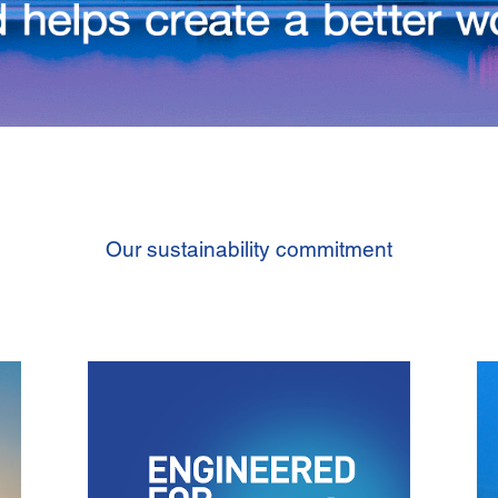
Our sustainability commitment