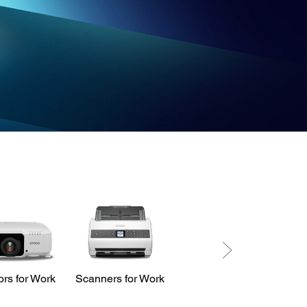
ors for Work
Scanners for Work
LabelWorks
Printers