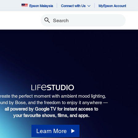
Epson Malaysia
Connect with Us
MyEpson Account
Search