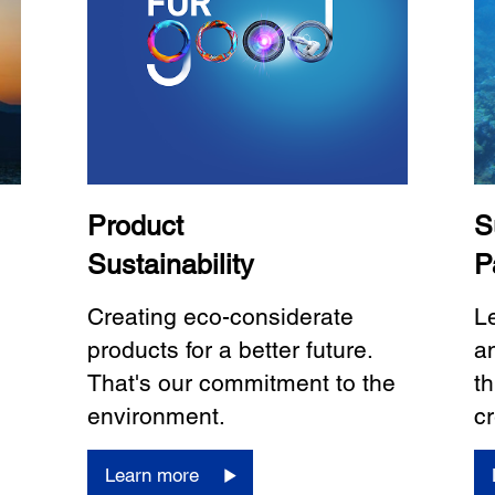
Product
S
Sustainability
P
Creating eco-considerate
L
products for a better future.
a
That's our commitment to the
th
environment.
cr
Learn more