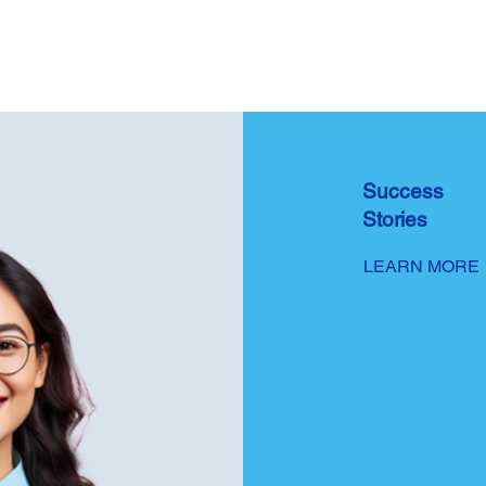
Success
Stories
LEARN MORE