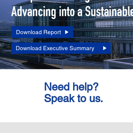
Download Report
Download Executive Summary
Need help?
Speak to us.