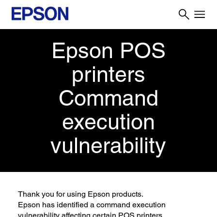
Epson POS
printers
Command
execution
vulnerability
Thank you for using Epson products.
Epson has identified a command execution
vulnerability affecting certain POS printers