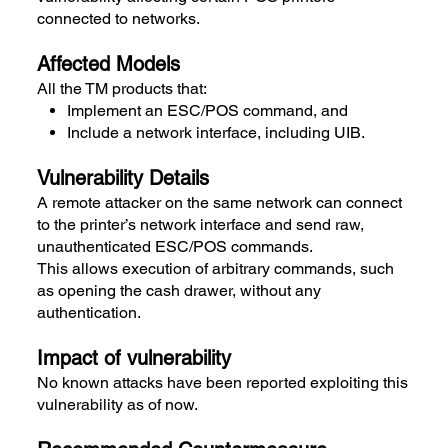
connected to networks.
Affected Models
All the TM products that:
Implement an ESC/POS command, and
Include a network interface, including UIB.
Vulnerability Details
A remote attacker on the same network can connect
to the printer’s network interface and send raw,
unauthenticated ESC/POS commands.
This allows execution of arbitrary commands, such
as opening the cash drawer, without any
authentication.
Impact of vulnerability
No known attacks have been reported exploiting this
vulnerability as of now.