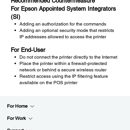
Recommended Countermeasure
For Epson Appointed System Integrators
(SI)
Adding an authorization for the commands
Adding an optional security mode that restricts
IP addresses allowed to access the printer
For End-User
Do not connect the printer directly to the Internet
Place the printer within a firewall-protected
network or behind a secure wireless router
Restrict access using the IP filtering feature
available on the POS printer
For Home
For Work