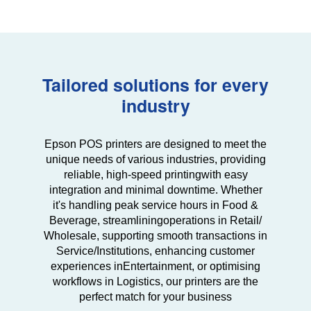
Tailored solutions for every
industry
Epson POS printers are designed to meet the
unique needs of various industries, providing
reliable, high-speed printing
with easy
integration and minimal downtime. Whether
it's handling peak service hours in Food &
Beverage, streamlining
operations in Retail/
Wholesale, supporting smooth transactions in
Service/Institutions, enhancing customer
experiences in
Entertainment, or optimising
workflows in Logistics, our printers are the
perfect match for your business