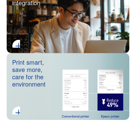
integration
Print smart,
save more,
care for the
environment