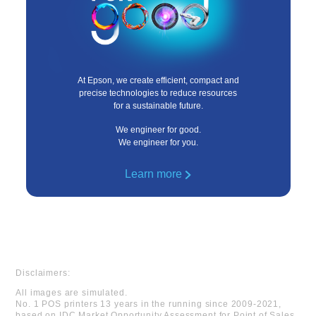
At Epson, we create efficient, compact and
precise technologies to reduce resources
for a sustainable future.
We engineer for good.
We engineer for you.
Learn more
Disclaimers:
All images are simulated.
No. 1 POS printers 13 years in the running since 2009-2021,
based on IDC Market Opportunity Assessment for Point of Sales