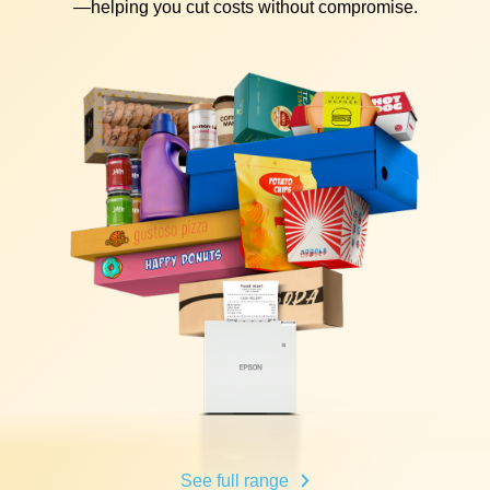
—helping you cut costs without compromise.
See full range