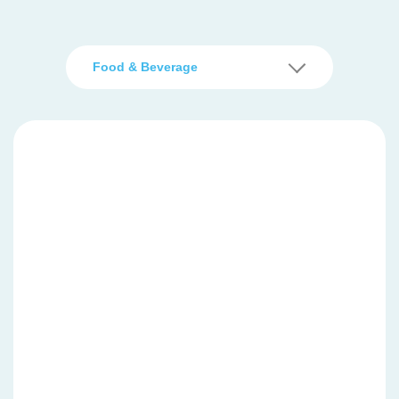
Food & Beverage
Basic function printer
TM-T82X
TM-T81III
TM-T82III
High speed printer for heavy duty printing
TM-m30III
TM-T88VII