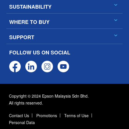
SUSTAINABILITY
WHERE TO BUY
SUPPORT
FOLLOW US ON SOCIAL
Copyright © 2024 Epson Malaysia Sdn Bhd.
All rights reserved.
Contact Us
Promotions
Terms of Use
Personal Data