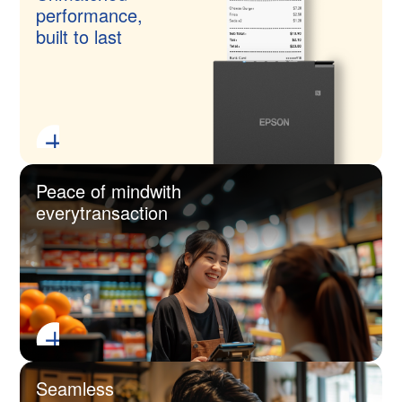
performance,
built to last
Peace of mind
with
every
transaction
Seamless