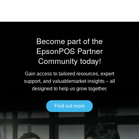
Become part of the
Epson
POS Partner
Community today!
Gain access to tailored resources, expert
support, and valuable
market insights – all
designed to help us grow together.
Find out more