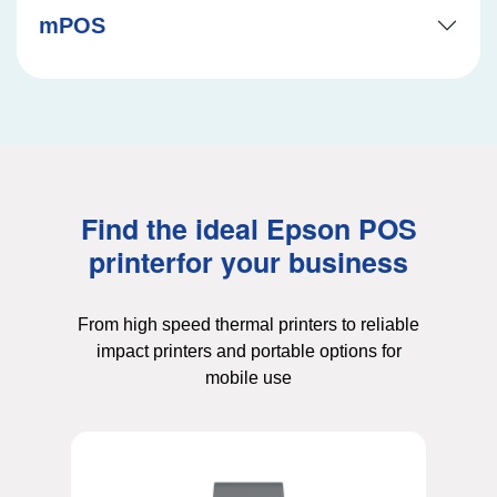
mPOS
Find the ideal Epson POS
printer
for your business
From high speed thermal printers to reliable
impact printers and portable options for
mobile use