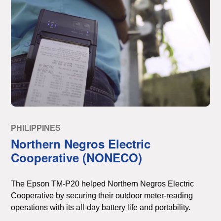
PHILIPPINES
Northern Negros Electric
Cooperative (NONECO)
The Epson TM-P20 helped Northern Negros Electric
Cooperative by securing their outdoor meter-reading
operations with its all-day battery life and portability.