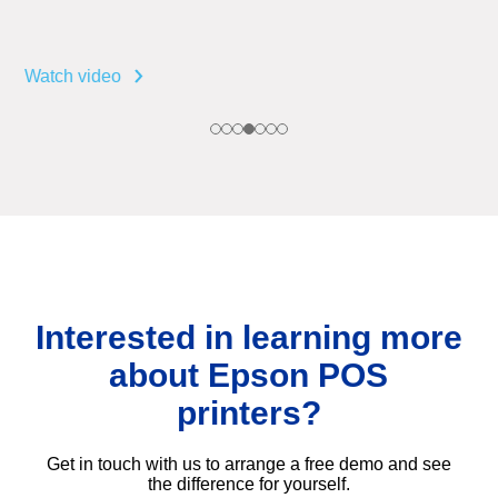
Watch video