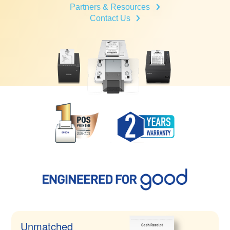
Partners & Resources
Contact Us
Unmatched