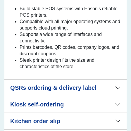
Build stable POS systems with Epson's reliable
POS printers.
Compatible with all major operating systems and
supports cloud printing.
Supports a wide range of interfaces and
connectivity.
Prints barcodes, QR codes, company logos, and
discount coupons.
Sleek printer design fits the size and
characteristics of the store.
QSRs ordering & delivery label
Kiosk self-ordering
Kitchen order slip