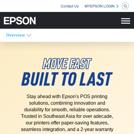
Contact Us
MYEPSON LOGIN
Overview
Stay ahead with Epson's POS printing
solutions, combining innovation and
durability for smooth, reliable operations.
Trusted in Southeast Asia for over a
decade,
our printers offer paper-saving features,
seamless integration, and a 2-
year warranty