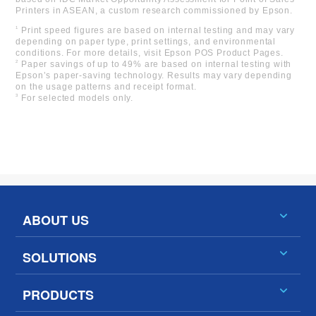
Printers in ASEAN, a custom research commissioned by Epson.
1
Print speed figures are based on internal testing and may vary
depending on paper type, print settings, and environmental
conditions. For more details, visit Epson POS Product Pages.
2
Paper savings of up to 49% are based on internal testing with
Epson’s paper-saving technology. Results may vary depending
on the usage patterns and receipt format.
3
For selected models only.
ABOUT US
SOLUTIONS
PRODUCTS