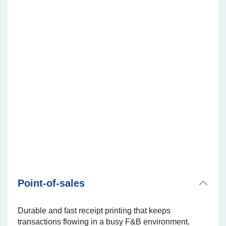
Multiple receipt copies printers
TM-U220IID
TM-U220IIA
TM-U220IIB
Point-of-sales
Durable and fast receipt printing that keeps
transactions flowing in a busy F&B environment.