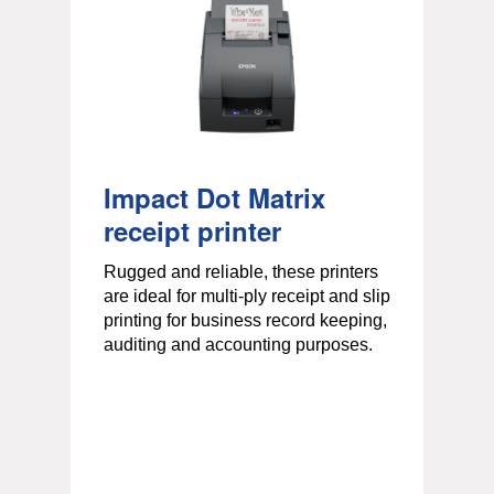
Impact Dot Matrix
receipt printer
Rugged and reliable, these printers
are ideal for multi-ply receipt and slip
r
printing for business record keeping,
auditing and accounting purposes.