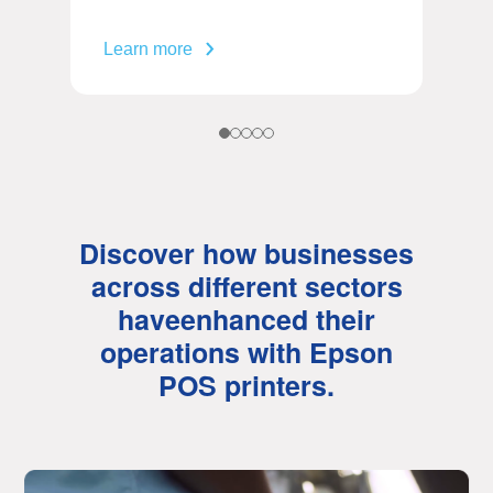
Learn more
Discover how businesses
across different sectors
have
enhanced their
operations with Epson
POS printers.