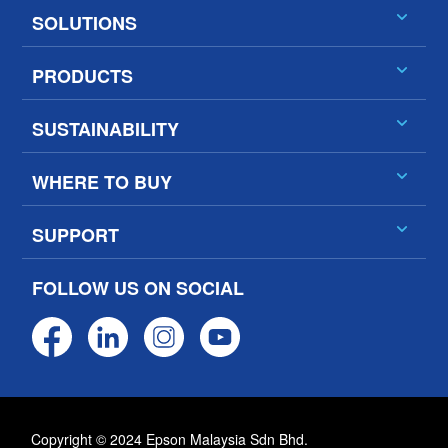
SOLUTIONS
PRODUCTS
SUSTAINABILITY
WHERE TO BUY
SUPPORT
FOLLOW US ON SOCIAL
Copyright © 2024 Epson Malaysia Sdn Bhd.