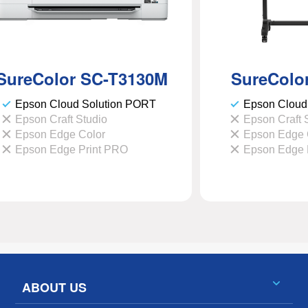
SureColor
SC-T3130M
SureColo
Epson Cloud Solution PORT
Epson Cloud
Epson Craft Studio
Epson Craft 
Epson Edge Color
Epson Edge 
Epson Edge Print PRO
Epson Edge 
ABOUT US