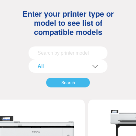
Enter your printer type or
model to see list of
compatible models
All
Search