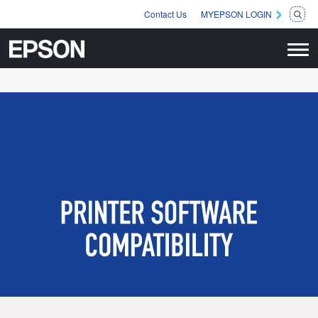
Contact Us
MYEPSON LOGIN